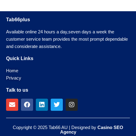
Tab66plus
Available online 24 hours a day,seven days a week the
customer service team provides the most prompt dependable
and considerate assistance.
Quick Links
Home
Privacy
Talk to us
Copyright © 2025 Tab66 AU | Designed by
Casino SEO
Agency