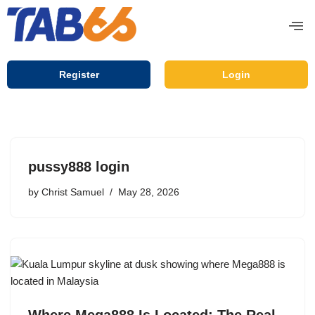
Skip
to
content
Register
Login
pussy888 login
by
Christ Samuel
May 28, 2026
Where Mega888 Is Located: The Real