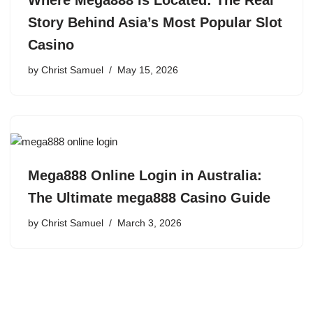
Story Behind Asia’s Most Popular Slot
Casino
by
Christ Samuel
May 15, 2026
Mega888 Online Login in Australia:
The Ultimate mega888 Casino Guide
by
Christ Samuel
March 3, 2026