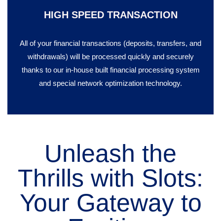
HIGH SPEED TRANSACTION
All of your financial transactions (deposits, transfers, and
withdrawals) will be processed quickly and securely
thanks to our in-house built financial processing system
and special network optimization technology.
Unleash the
Thrills with Slots:
Your Gateway to