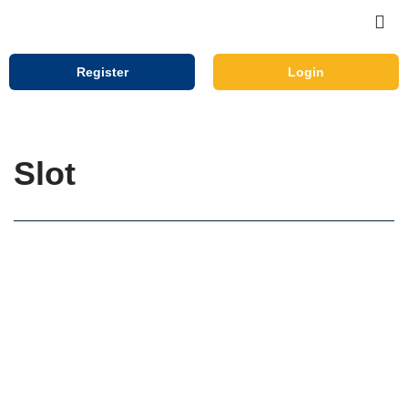
Skip
to
Register
Login
content
Slot
58000
AUD