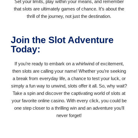
Set your limits, play within your means, and remember
that slots are ultimately games of chance. It’s about the
thrill of the journey, not just the destination.
Join the Slot Adventure
Today:
If you’re ready to embark on a whirlwind of excitement,
then slots are calling your name! Whether you’re seeking
a break from everyday life, a chance to test your luck, or
simply a fun way to unwind, slots offer it all. So, why wait?
Take a spin and discover the captivating world of slots at
your favorite online casino. With every click, you could be
one step closer to a thrilling win and an adventure you’ll
never forget!