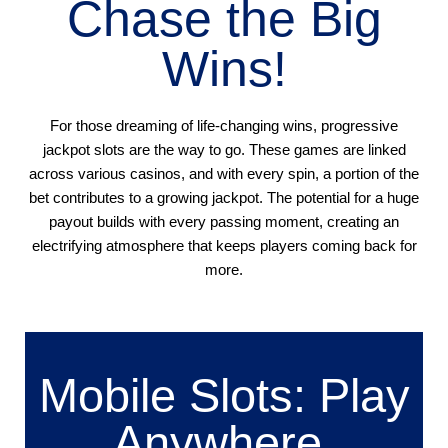
Chase the Big
Wins!
For those dreaming of life-changing wins, progressive
jackpot slots are the way to go. These games are linked
across various casinos, and with every spin, a portion of the
bet contributes to a growing jackpot. The potential for a huge
payout builds with every passing moment, creating an
electrifying atmosphere that keeps players coming back for
more.
Mobile Slots: Play
Anywhere,