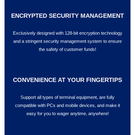
ENCRYPTED SECURITY MANAGEMENT
Exclusively designed with 128-bit encryption technology
and a stringent security management system to ensure
the safety of customer funds!
CONVENIENCE AT YOUR FINGERTIPS
Support all types of terminal equipment, are fully
compatible with PCs and mobile devices, and make it
easy for you to wager anytime, anywhere!