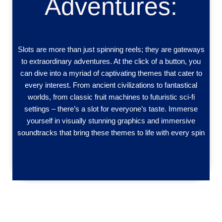
Adventures:
Slots are more than just spinning reels; they are gateways
to extraordinary adventures. At the click of a button, you
can dive into a myriad of captivating themes that cater to
every interest. From ancient civilizations to fantastical
worlds, from classic fruit machines to futuristic sci-fi
settings – there’s a slot for everyone’s taste. Immerse
yourself in visually stunning graphics and immersive
soundtracks that bring these themes to life with every spin