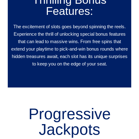
Features:
The excitement of slots goes beyond spinning the reels.
Experience the thrill of unlocking special bonus features
that can lead to massive wins. From free spins that
extend your playtime to pick-and-win bonus rounds where
hidden treasures await, each slot has its unique surprises
to keep you on the edge of your seat.
Progressive
Jackpots