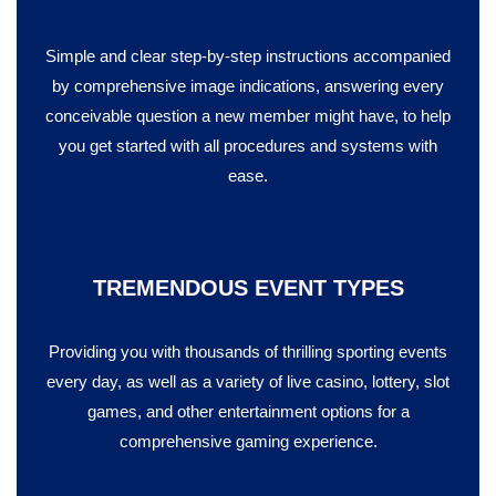
Simple and clear step-by-step instructions accompanied
by comprehensive image indications, answering every
conceivable question a new member might have, to help
you get started with all procedures and systems with
ease.
TREMENDOUS EVENT TYPES
Providing you with thousands of thrilling sporting events
every day, as well as a variety of live casino, lottery, slot
games, and other entertainment options for a
comprehensive gaming experience.