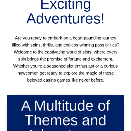
Exciting
Adventures!
Are you ready to embark on a heart-pounding journey
filled with spins, thrills, and endless winning possibilities?
Welcome to the captivating world of slots, where every
spin brings the promise of fortune and excitement.
Whether you’re a seasoned slot enthusiast or a curious
newcomer, get ready to explore the magic of these
beloved casino games like never before.
A Multitude of
Themes and