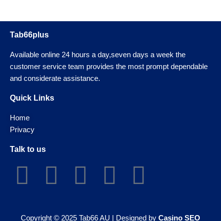
Tab66plus
Available online 24 hours a day,seven days a week the
customer service team provides the most prompt dependable
and considerate assistance.
Quick Links
Home
Privacy
Talk to us
Copyright © 2025 Tab66 AU | Designed by
Casino SEO