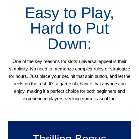
Easy to Play,
Hard to Put
Down:
One of the key reasons for slots’ universal appeal is their
simplicity. No need to memorize complex rules or strategize
for hours. Just place your bet, hit that spin button, and let the
reels do the rest. It’s a game of chance that anyone can
enjoy, making it a perfect choice for both beginners and
experienced players seeking some casual fun.
Thrilling Bonus