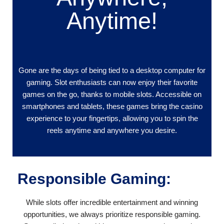
Anytime!
Gone are the days of being tied to a desktop computer for
gaming. Slot enthusiasts can now enjoy their favorite
games on the go, thanks to mobile slots. Accessible on
smartphones and tablets, these games bring the casino
experience to your fingertips, allowing you to spin the
reels anytime and anywhere you desire.
Responsible Gaming:
While slots offer incredible entertainment and winning
opportunities, we always prioritize responsible gaming.