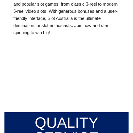
and popular slot games, from classic 3-reel to modern
5-reel video slots. With generous bonuses and a user-
friendly interface, Slot Australia is the ultimate
destination for slot enthusiasts. Join now and start
spinning to win big!
QUALITY