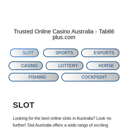
Trusted Online Casino Australia - Tab66​
plus.com
SLOT
SPORTS
ESPORTS
CASINO
LOTTERY
HORSE
FISHING
COCKFIGHT
SLOT
Looking for the best online slots in Australia? Look no
further! Slot Australia offers a wide range of exciting