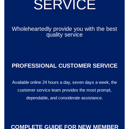
SERVICE
Wholeheartedly provide you with the best
quality service
PROFESSIONAL CUSTOMER SERVICE
Available online 24 hours a day, seven days a week, the
customer service team provides the most prompt,
dependable, and considerate assistance.
COMPLETE GUIDE FOR NEW MEMBER