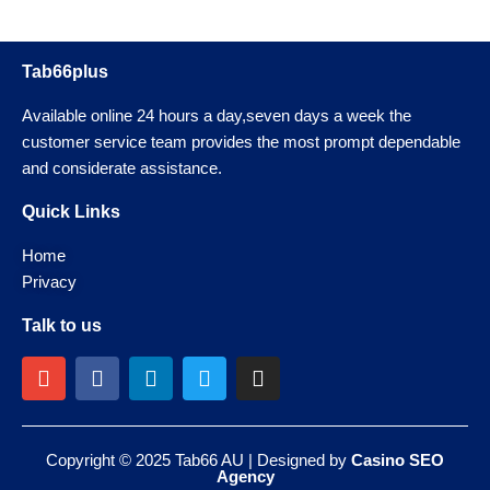
Tab66plus
Available online 24 hours a day,seven days a week the
customer service team provides the most prompt dependable
and considerate assistance.
Quick Links
Home
Privacy
Talk to us
Copyright © 2025 Tab66 AU | Designed by
Casino SEO
Agency