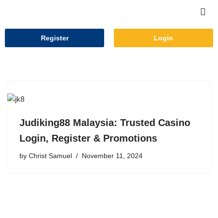
Skip
to
Register
Login
content
Judiking88 Malaysia: Trusted Casino
Login, Register & Promotions
by
Christ Samuel
November 11, 2024