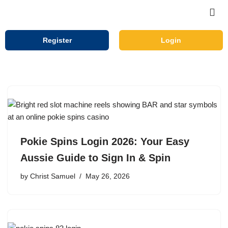
Skip
to
Register
Login
content
Pokie Spins Login 2026: Your Easy
Aussie Guide to Sign In & Spin
by
Christ Samuel
May 26, 2026