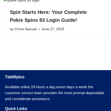
Spin Starts Here: Your Complete
Pokie Spins 83 Login Guide!
by
Christ Samuel
June 27, 2025
Tab66plus
Available online 24 hours a day,seven days a week the
customer service team provides the most prompt dependable
and considerate assistance.
Quick Links