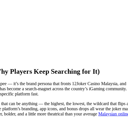
hy Players Keep Searching for It)
opee — it’s the brand persona that fronts 12Joker Casino Malaysia, and
elf has become a search-magnet across the country’s iGaming community.
specific platform fast.
hat can be anything — the highest, the lowest, the wildcard that flips 
e platform’s branding, app icons, and bonus drops all wear the joker ma
r, bolder, and a little more theatrical than your average
Malaysian onlin