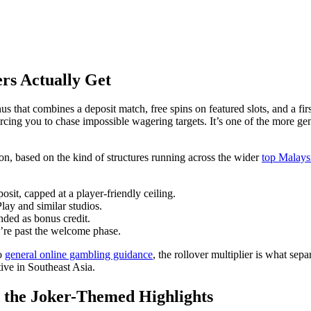
rs Actually Get
 that combines a deposit match, free spins on featured slots, and a firs
rcing you to chase impossible wagering targets. It’s one of the more ge
ion, based on the kind of structures running across the wider
top Malays
it, capped at a player-friendly ceiling.
ay and similar studios.
nded as bonus credit.
re past the welcome phase.
to
general online gambling guidance
, the rollover multiplier is what sepa
ve in Southeast Asia.
d the Joker-Themed Highlights