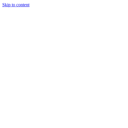
Skip to content