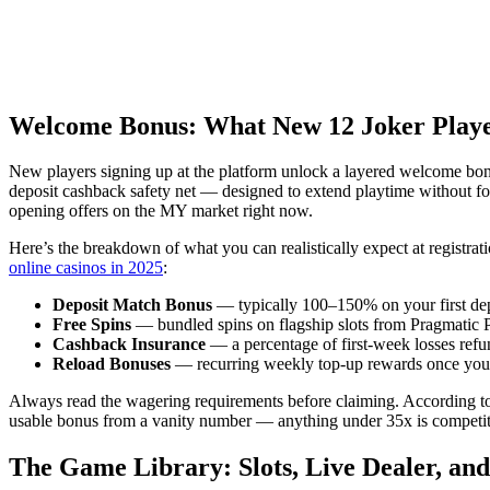
Welcome Bonus: What New 12 Joker Playe
New players signing up at the platform unlock a layered welcome bonus
deposit cashback safety net — designed to extend playtime without fo
opening offers on the MY market right now.
Here’s the breakdown of what you can realistically expect at registrat
online casinos in 2025
:
Deposit Match Bonus
— typically 100–150% on your first depos
Free Spins
— bundled spins on flagship slots from Pragmatic Pl
Cashback Insurance
— a percentage of first-week losses refu
Reload Bonuses
— recurring weekly top-up rewards once you’
Always read the wagering requirements before claiming. According 
usable bonus from a vanity number — anything under 35x is competiti
The Game Library: Slots, Live Dealer, an