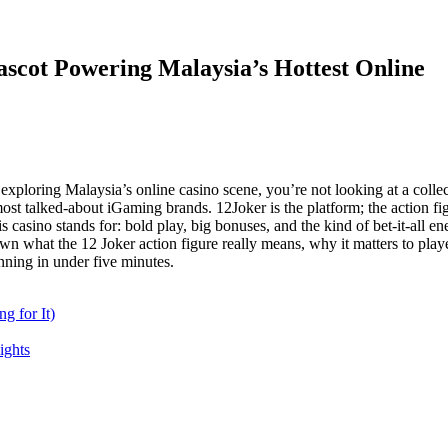
scot Powering Malaysia’s Hottest Online
exploring Malaysia’s online casino scene, you’re not looking at a collec
most talked-about iGaming brands. 12Joker is the platform; the action fig
is casino stands for: bold play, big bonuses, and the kind of bet-it-all en
wn what the 12 Joker action figure really means, why it matters to playe
ning in under five minutes.
g for It)
ights