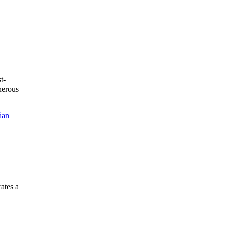
t-
nerous
ian
rates a