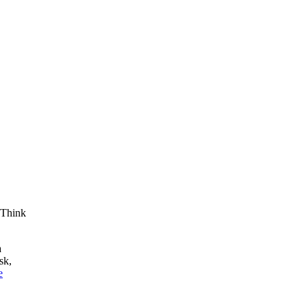
 Think
a
sk,
e