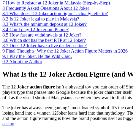
7
How to Register at 12 Joker in Malaysia (Step-by-Step)
8
Frequently Asked Questions About 12 Joker
8.1
What does “12 Joker action figure” actually refer to?
8.2
Is 12 Joker legal to play in Malaysia?
8.3
What’s the minimum deposit at 12 Joker?
8.4
Can I play 12 Joker on iPhone?
8.5
How fast are withdrawals at 12 Joker?
8.6
Which slot has the best RTP at 12 Joker?
8.7
Does 12 Joker have a live dealer section?
9
Final Thoughts: Why the 12 Joker Action Figure Matters in 2026
9.1
Play the Joker. Be the Wild Card.
9.2
About the Author
What Is the 12 Joker Action Figure (and W
The
12 Joker action figure
isn’t a physical toy you can order off Sh
players type that phrase into Google because the joker character its
of it as the visual shortcut Malaysians use when they want to find this 
The joker has always been gaming’s most loaded symbol. It’s the card t
losing hand into a winner. 12Joker leans hard into that mythology. Th
and the action-figure framing is how the brand positions itself as bigge
casino
.