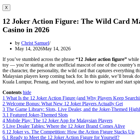
X
12 Joker Action Figure: The Wild Card Ma
Casino in 2026
by
Christ Samuel
May 14, 2026
May 14, 2026
If you’ve stumbled across the phrase
“12 Joker action figure”
while 
toy — you’re staring at the unofficial mascot of one of the country’s 
the character, the personality, the wild card that captures everything th
Malaysian players keep coming back for. In this guide, we’ll break do
Kuala Lumpur, Penang, and beyond, and how to register and start spin
Contents
hide
1
What Is the 12 Joker Action Figure (and Why Players Keep Searchin
2
Welcome Bonus: What New 12 Joker Players Actually Get
3
The Game Library: Slots, Live Dealer, and the Joker-Themed Highl
3.1
Featured Joker-Themed Slots
4
Mobile Play: The 12 Joker App for Malaysian Players
5
Live Dealer Tables: Where the 12 Joker Brand Comes Alive
6
12 Joker vs. The Competition: How the Action Figure Stacks Up
6.1
Ready to Meet the 12 Joker Action Figure for Yourself?