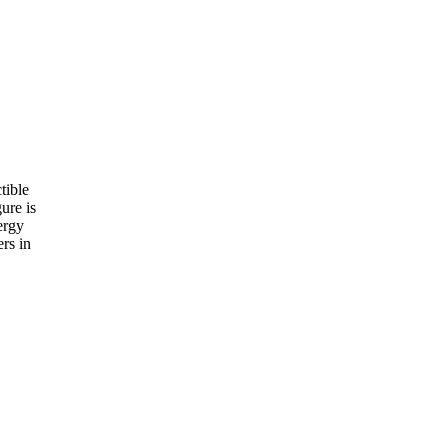
tible
ure is
ergy
rs in