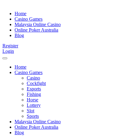
Home
Casino Games
Malaysia Online Casino
Online Poker Australia
Blog
Register
Login
Home
Casino Games
Casino
Cockfight
Esports
Fishing
Horse
Lottery
Slot
Sports
Malaysia Online Casino
Online Poker Australia
Blog