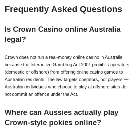
Frequently Asked Questions
Is Crown Casino online Australia
legal?
Crown does not run a real-money online casino in Australia
because the Interactive Gambling Act 2001 prohibits operators
(domestic or offshore) from offering online casino games to
Australian residents. The law targets operators, not players —
Australian individuals who choose to play at offshore sites do
not commit an offence under the Act.
Where can Aussies actually play
Crown-style pokies online?