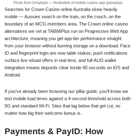
Photo from Unsplash — illustrative of mobile casino app gameplay
Searches for Crown Casino online Australia skew heavily
mobile — Aussies search on the train, on the couch, on the
boundary of an MCG members area. The Crown online casino
alternatives we vet at TAB66Plus run on Progressive Web App
architecture, meaning you get app-tier performance straight
from your browser without burning storage on a download. Face
ID and fingerprint login are now table stakes, push notifications
surface live reload offers in real time, and full-AUD wallet
integration means deposits clear inside 60 seconds on iOS and
Android.
If you’ve already been browsing our pillar guide, you’ll know we
test mobile load times against a 4-second threshold across both
5G and standard Wi-Fi. Sites that lag below that get cut, no
matter how big their welcome bonus is.
Payments & PayID: How