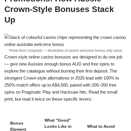
Crown-Style Bonuses Stack
Up
Photo from Unsplash — illustrative of casino welcome bonus chip value
Crown-style online casino bonuses are designed to do one job
— give new Aussies enough bonus AUD and free spins to
explore the catalogue without burning their first deposit. The
strongest Crown-style alternatives in 2026 lead with 100% to
250% match offers up to A$4,500, paired with 200–350 free
spins on Pragmatic Play and Hacksaw hits. Read the small
print, but read it twice on these specific levers:
What “Good”
Bonus
Looks Like in
What to Avoid
Element