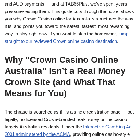
and AUD payments — and at TAB66Plus, we’ve spent years
pressure-testing them. This guide cuts through the noise, shows
you why Crown Casino online for Australia is structured the way
it is, and points you toward the safest, fastest, most rewarding
way to play right now. If you want to skip the homework,
jump
straight to our reviewed Crown online casino destination
.
Why “Crown Casino Online
Australia” Isn’t a Real Money
Crown Site (and What That
Means for You)
The phrase is searched as if it’s a single registration page — but
legally, no licensed Crown-branded real-money online casino
targets Australian residents. Under the
Interactive Gambling Act
2001 administered by the ACMA
, providing online casino-style