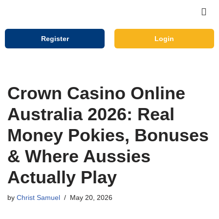
Skip
to
Register
Login
content
Crown Casino Online
Australia 2026: Real
Money Pokies, Bonuses
& Where Aussies
Actually Play
by
Christ Samuel
May 20, 2026