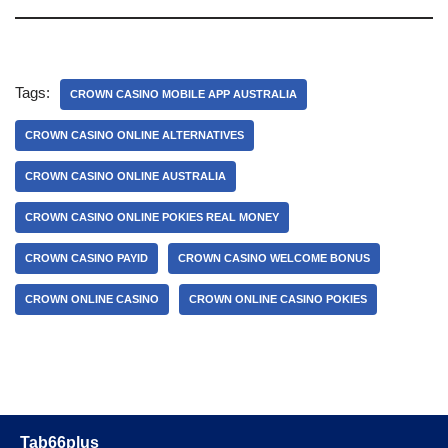
Tags:
CROWN CASINO MOBILE APP AUSTRALIA
CROWN CASINO ONLINE ALTERNATIVES
CROWN CASINO ONLINE AUSTRALIA
CROWN CASINO ONLINE POKIES REAL MONEY
CROWN CASINO PAYID
CROWN CASINO WELCOME BONUS
CROWN ONLINE CASINO
CROWN ONLINE CASINO POKIES
Tab66plus