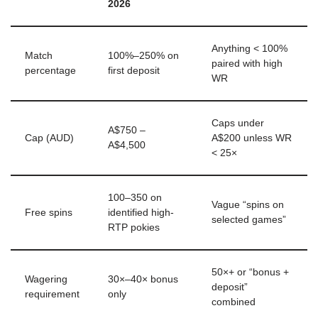
2026
Anything < 100%
Match
100%–250% on
paired with high
percentage
first deposit
WR
Caps under
A$750 –
Cap (AUD)
A$200 unless WR
A$4,500
< 25×
100–350 on
Vague “spins on
Free spins
identified high-
selected games”
RTP pokies
50×+ or “bonus +
Wagering
30×–40× bonus
deposit”
requirement
only
combined