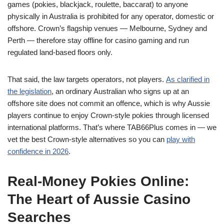
games (pokies, blackjack, roulette, baccarat) to anyone
physically in Australia is prohibited for any operator, domestic or
offshore. Crown’s flagship venues — Melbourne, Sydney and
Perth — therefore stay offline for casino gaming and run
regulated land-based floors only.
That said, the law targets operators, not players.
As clarified in
the legislation
, an ordinary Australian who signs up at an
offshore site does not commit an offence, which is why Aussie
players continue to enjoy Crown-style pokies through licensed
international platforms. That’s where TAB66Plus comes in — we
vet the best Crown-style alternatives so you can
play with
confidence in 2026
.
Real-Money Pokies Online:
The Heart of Aussie Casino
Searches