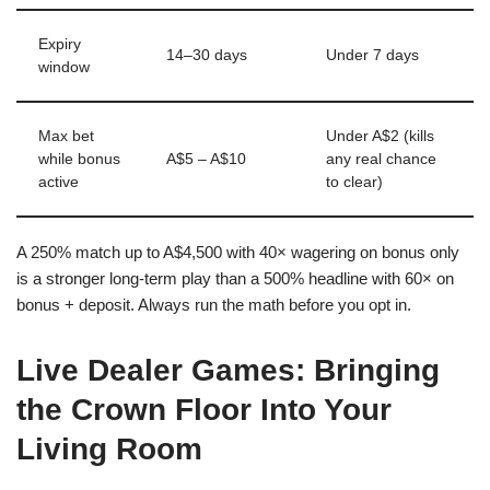
Expiry
14–30 days
Under 7 days
window
Max bet
Under A$2 (kills
while bonus
A$5 – A$10
any real chance
active
to clear)
A 250% match up to A$4,500 with 40× wagering on bonus only
is a stronger long-term play than a 500% headline with 60× on
bonus + deposit. Always run the math before you opt in.
Live Dealer Games: Bringing
the Crown Floor Into Your
Living Room