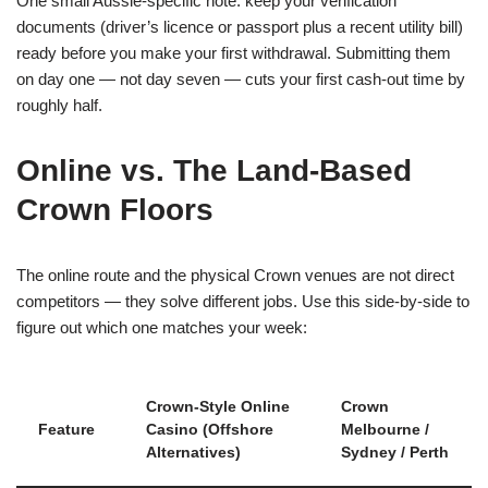
One small Aussie-specific note: keep your verification
documents (driver’s licence or passport plus a recent utility bill)
ready before you make your first withdrawal. Submitting them
on day one — not day seven — cuts your first cash-out time by
roughly half.
Online vs. The Land-Based
Crown Floors
The online route and the physical Crown venues are not direct
competitors — they solve different jobs. Use this side-by-side to
figure out which one matches your week:
Crown-Style Online
Crown
Feature
Casino (Offshore
Melbourne /
Alternatives)
Sydney / Perth