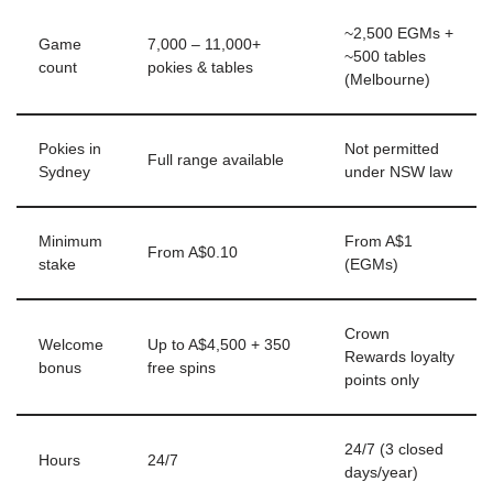
~2,500 EGMs +
Game
7,000 – 11,000+
~500 tables
count
pokies & tables
(Melbourne)
Pokies in
Not permitted
Full range available
Sydney
under NSW law
Minimum
From A$1
From A$0.10
stake
(EGMs)
Crown
Welcome
Up to A$4,500 + 350
Rewards loyalty
bonus
free spins
points only
24/7 (3 closed
Hours
24/7
days/year)