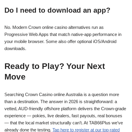
Do I need to download an app?
No. Modern Crown online casino alternatives run as
Progressive Web Apps that match native-app performance in
your mobile browser. Some also offer optional iOS/Android
downloads.
Ready to Play? Your Next
Move
Searching Crown Casino online Australia is a question more
than a destination. The answer in 2026 is straightforward: a
vetted, AUD-friendly offshore platform delivers the Crown-grade
experience — pokies, live dealers, fast payouts, real bonuses
— that the local market structurally can’t. At TAB66Plus we’ve
already done the testing.
Tap here to register at our top-rated