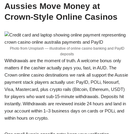
Aussies Move Money at
Crown-Style Online Casinos
Photo from Unsplash — illustrative of online casino banking and PayID
deposits
Withdrawals are the moment of truth. A welcome bonus only
matters if the cashier actually pays you, fast, in AUD. The
Crown online casino destinations we rank all support the Aussie
payment stack players actually use: PayID, POLi, Neosurf,
Visa, Mastercard, plus crypto rails (Bitcoin, Ethereum, USDT)
for players who want sub-15-minute withdrawals. Deposits hit
instantly. Withdrawals are reviewed inside 24 hours and land in
your account within 1–3 business days on cards or POLi, and
within hours on crypto.