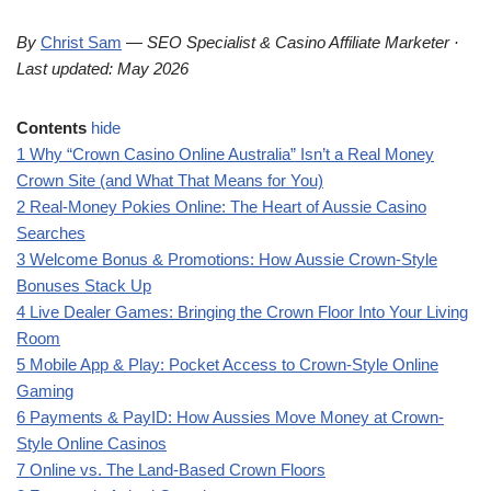
By
Christ Sam
— SEO Specialist & Casino Affiliate Marketer ·
Last updated: May 2026
Contents
hide
1
Why “Crown Casino Online Australia” Isn’t a Real Money
Crown Site (and What That Means for You)
2
Real-Money Pokies Online: The Heart of Aussie Casino
Searches
3
Welcome Bonus & Promotions: How Aussie Crown-Style
Bonuses Stack Up
4
Live Dealer Games: Bringing the Crown Floor Into Your Living
Room
5
Mobile App & Play: Pocket Access to Crown-Style Online
Gaming
6
Payments & PayID: How Aussies Move Money at Crown-
Style Online Casinos
7
Online vs. The Land-Based Crown Floors