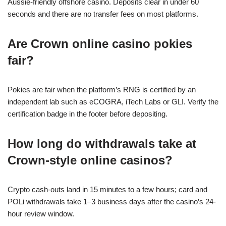
Aussie-friendly offshore casino. Deposits clear in under 60
seconds and there are no transfer fees on most platforms.
Are Crown online casino pokies
fair?
Pokies are fair when the platform’s RNG is certified by an
independent lab such as eCOGRA, iTech Labs or GLI. Verify the
certification badge in the footer before depositing.
How long do withdrawals take at
Crown-style online casinos?
Crypto cash-outs land in 15 minutes to a few hours; card and
POLi withdrawals take 1–3 business days after the casino’s 24-
hour review window.