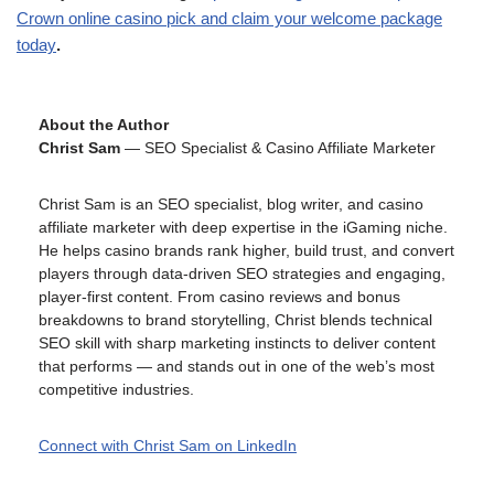
Crown online casino pick and claim your welcome package
today
.
About the Author
Christ Sam
— SEO Specialist & Casino Affiliate Marketer
Christ Sam is an SEO specialist, blog writer, and casino
affiliate marketer with deep expertise in the iGaming niche.
He helps casino brands rank higher, build trust, and convert
players through data-driven SEO strategies and engaging,
player-first content. From casino reviews and bonus
breakdowns to brand storytelling, Christ blends technical
SEO skill with sharp marketing instincts to deliver content
that performs — and stands out in one of the web’s most
competitive industries.
Connect with Christ Sam on LinkedIn