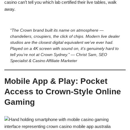
casino can’t tell you which lab certified their live tables, walk
away.
“The Crown brand built its name on atmosphere —
chandeliers, croupiers, the click of chips. Modern live dealer
studios are the closest digital equivalent we’ve ever had.
Played on a 4K screen with sound on, it’s genuinely hard to
tell you’re not at Crown Sydney.” — Christ Sam, SEO
Specialist & Casino Affiliate Marketer
Mobile App & Play: Pocket
Access to Crown-Style Online
Gaming