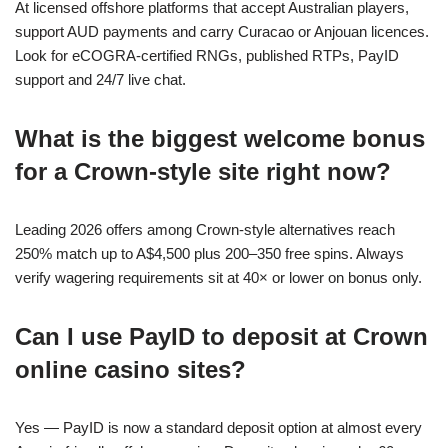
At licensed offshore platforms that accept Australian players,
support AUD payments and carry Curacao or Anjouan licences.
Look for eCOGRA-certified RNGs, published RTPs, PayID
support and 24/7 live chat.
What is the biggest welcome bonus
for a Crown-style site right now?
Leading 2026 offers among Crown-style alternatives reach
250% match up to A$4,500 plus 200–350 free spins. Always
verify wagering requirements sit at 40× or lower on bonus only.
Can I use PayID to deposit at Crown
online casino sites?
Yes — PayID is now a standard deposit option at almost every