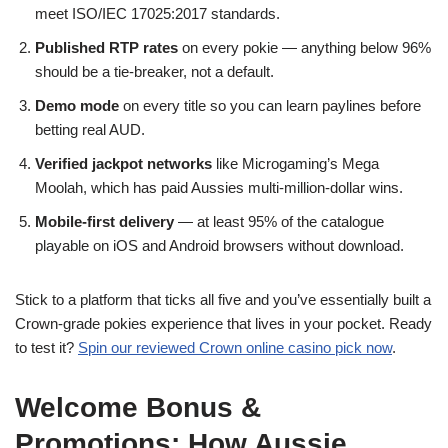
meet ISO/IEC 17025:2017 standards.
Published RTP rates
on every pokie — anything below 96%
should be a tie-breaker, not a default.
Demo mode
on every title so you can learn paylines before
betting real AUD.
Verified jackpot networks
like Microgaming’s Mega
Moolah, which has paid Aussies multi-million-dollar wins.
Mobile-first delivery
— at least 95% of the catalogue
playable on iOS and Android browsers without download.
Stick to a platform that ticks all five and you’ve essentially built a
Crown-grade pokies experience that lives in your pocket. Ready
to test it?
Spin our reviewed Crown online casino pick now
.
Welcome Bonus &
Promotions: How Aussie