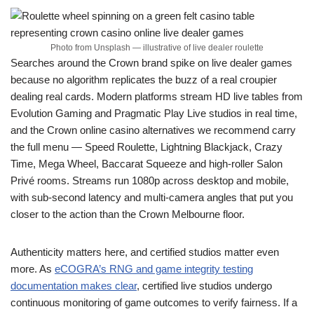
Photo from Unsplash — illustrative of live dealer roulette
Searches around the Crown brand spike on live dealer games
because no algorithm replicates the buzz of a real croupier
dealing real cards. Modern platforms stream HD live tables from
Evolution Gaming and Pragmatic Play Live studios in real time,
and the Crown online casino alternatives we recommend carry
the full menu — Speed Roulette, Lightning Blackjack, Crazy
Time, Mega Wheel, Baccarat Squeeze and high-roller Salon
Privé rooms. Streams run 1080p across desktop and mobile,
with sub-second latency and multi-camera angles that put you
closer to the action than the Crown Melbourne floor.
Authenticity matters here, and certified studios matter even
more. As
eCOGRA’s RNG and game integrity testing
documentation makes clear
, certified live studios undergo
continuous monitoring of game outcomes to verify fairness. If a