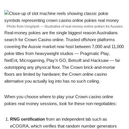
Photo from Unsplash — illustrative of real-money online pokies for Aussies
Real-money pokies are the single biggest reason Australians
search for Crown Casino online. Trusted offshore platforms
covering the Aussie market now host between 7,000 and 11,000
pokie titles from heavyweight studios — Pragmatic Play,
NetEnt, Microgaming, Play’n GO, Betsoft and Hacksaw — far
outstripping any physical floor. The Crown brick-and-mortar
floors are limited by hardware; the Crown online casino
alternative you actually log into has no such ceiling.
When you choose where to play your Crown casino online
pokies real money sessions, look for these non-negotiables:
RNG certification
from an independent lab such as
eCOGRA, which verifies that random number generators