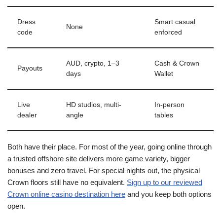
Dress
Smart casual
None
code
enforced
AUD, crypto, 1–3
Cash & Crown
Payouts
days
Wallet
Live
HD studios, multi-
In-person
dealer
angle
tables
Both have their place. For most of the year, going online through
a trusted offshore site delivers more game variety, bigger
bonuses and zero travel. For special nights out, the physical
Crown floors still have no equivalent.
Sign up to our reviewed
Crown online casino destination here
and you keep both options
open.