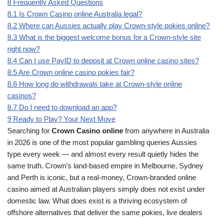
8
Frequently Asked Questions
8.1
Is Crown Casino online Australia legal?
8.2
Where can Aussies actually play Crown-style pokies online?
8.3
What is the biggest welcome bonus for a Crown-style site
right now?
8.4
Can I use PayID to deposit at Crown online casino sites?
8.5
Are Crown online casino pokies fair?
8.6
How long do withdrawals take at Crown-style online
casinos?
8.7
Do I need to download an app?
9
Ready to Play? Your Next Move
Searching for
Crown Casino online
from anywhere in Australia
in 2026 is one of the most popular gambling queries Aussies
type every week — and almost every result quietly hides the
same truth. Crown’s land-based empire in Melbourne, Sydney
and Perth is iconic, but a real-money, Crown-branded online
casino aimed at Australian players simply does not exist under
domestic law. What does exist is a thriving ecosystem of
offshore alternatives that deliver the same pokies, live dealers