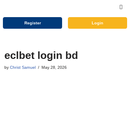
Skip
to
Register
Login
content
eclbet login bd
by
Christ Samuel
May 28, 2026