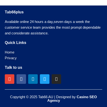
Tab66plus
Available online 24 hours a day,seven days a week the
customer service team provides the most prompt dependable
and considerate assistance.
Quick Links
Home
Privacy
Talk to us
Copyright © 2025 Tab66 AU | Designed by
Casino SEO
Agency