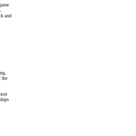
 game
.
ck and
ing,
f the
most
ships