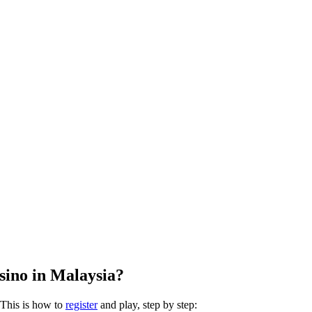
ino in Malaysia?
. This is how to
register
and play, step by step: