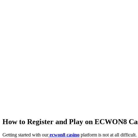
How to Register and Play on ECWON8 Cas
Getting started with our
ecwon8 casino
platform is not at all difficult