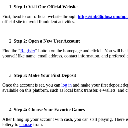
Step 1: Visit Our Official Website
First, head to our official website through
https://tab66plus.com/top-
official site to avoid fraudulent activities.
Step 2: Open a New User Account
Find the “
Register
” button on the homepage and click it. You will be 
yourself like name, email address, contact information, and preferred 
Step 3: Make Your First Deposit
Once the account is set, you can
log in
and make your first deposit de
available on this platform, such as local bank transfer, e-wallets, an
Step 4: Choose Your Favorite Games
After filling up your account with cash, you can start playing. There is
lottery to
choose
from.