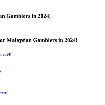
n Gamblers in 2024!
or Malaysian Gamblers in 2024!
n 2024!
s!
ysia?