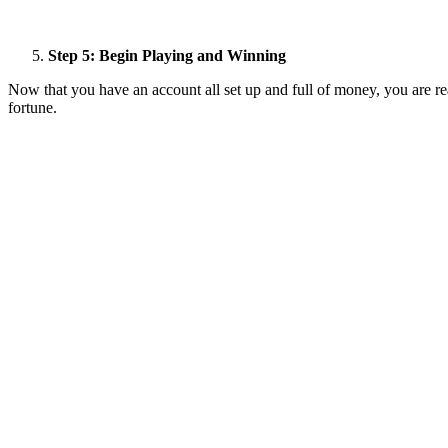
Step 5: Begin Playing and Winning
Now that you have an account all set up and full of money, you are rea
fortune.