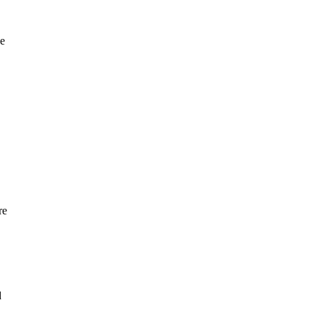
he
re
d