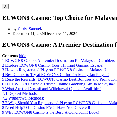
X
ECWON8 Casino: Top Choice for Malaysia
by
Christ Samuel
December 11, 2024
December 11, 2024
ECWON8 Casino: A Premier Destination f
Contents
hide
1
ECWON8 Casino: A Premier Destination for Malaysian Gamblers i
2
Explore ECWON8 Casino: Your Thrilling Gaming Escape!
3
How to Register and Play on ECWON8 Casino in Malaysia?
4
Best Games to Try at ECWON8 Casino for Malaysian Players!
5
Reap the Rewards: ECWON8 Casino Best Bonuses and Promotion
6
Is ECWON8 Casino a Trusted Online Gambling Site in Malaysia?
7
What Are the Deposit and Withdrawal Options Available?
7.1
Deposit Methods:
7.2
Withdrawal Methods:
7.3
Why Should You Register and Play on ECWON8 Casino in Mala
8
Need Help? Our Casino FAQs Have You Covered!
9
Why ECWON8 Casino is the Best: A Concluding Look!