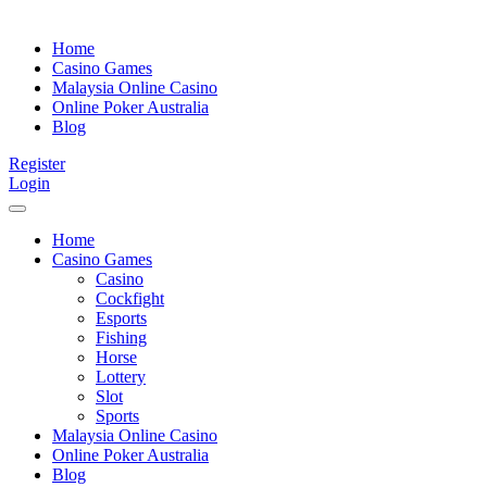
Home
Casino Games
Malaysia Online Casino
Online Poker Australia
Blog
Register
Login
Home
Casino Games
Casino
Cockfight
Esports
Fishing
Horse
Lottery
Slot
Sports
Malaysia Online Casino
Online Poker Australia
Blog