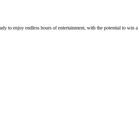
dy to enjoy endless hours of entertainment, with the potential to win a