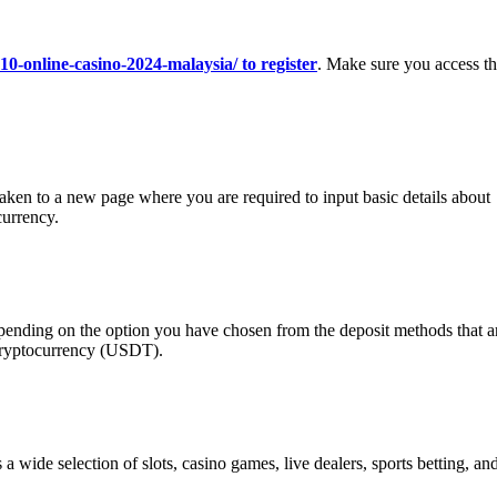
10-online-casino-2024-malaysia/ to register
. Make sure you access t
taken to a new page where you are required to input basic details about
currency.
pending on the option you have chosen from the deposit methods that a
d cryptocurrency (USDT).
 a wide selection of slots, casino games, live dealers, sports betting, an