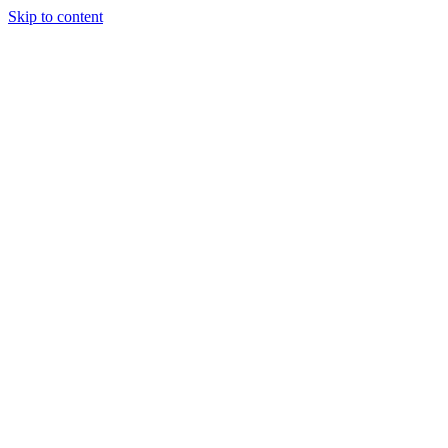
Skip to content