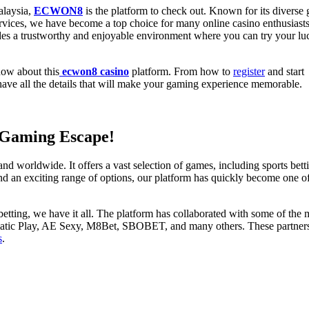
alaysia,
ECWON8
is the platform to check out. Known for its diverse
services, we have become a top choice for many online casino enthusiasts
es a trustworthy and enjoyable environment where you can try your lu
now about this
ecwon8 casino
platform. From how to
register
and start
 have all the details that will make your gaming experience memorable.
 Gaming Escape!
and worldwide. It offers a vast selection of games, including sports bett
 and an exciting range of options, our platform has quickly become one o
 betting, we have it all. The platform has collaborated with some of the 
agmatic Play, AE Sexy, M8Bet, SBOBET, and many others. These partner
s
.