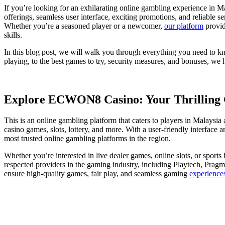
If you’re looking for an exhilarating online gambling experience in M
offerings, seamless user interface, exciting promotions, and reliable 
Whether you’re a seasoned player or a newcomer,
our platform
provid
skills.
In this blog post, we will walk you through everything you need to k
playing, to the best games to try, security measures, and bonuses, we
Explore ECWON8 Casino: Your Thrilling
This is an online gambling platform that caters to players in Malaysia 
casino games, slots, lottery, and more. With a user-friendly interface
most trusted online gambling platforms in the region.
Whether you’re interested in live dealer games, online slots, or sports
respected providers in the gaming industry, including Playtech, Pr
ensure high-quality games, fair play, and seamless gaming
experience