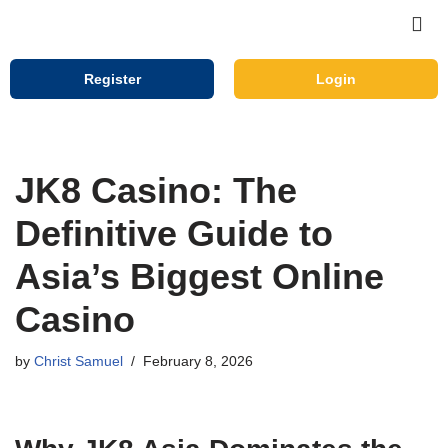
Skip
to
Register
Login
content
JK8 Casino: The
Definitive Guide to
Asia’s Biggest Online
Casino
by
Christ Samuel
February 8, 2026