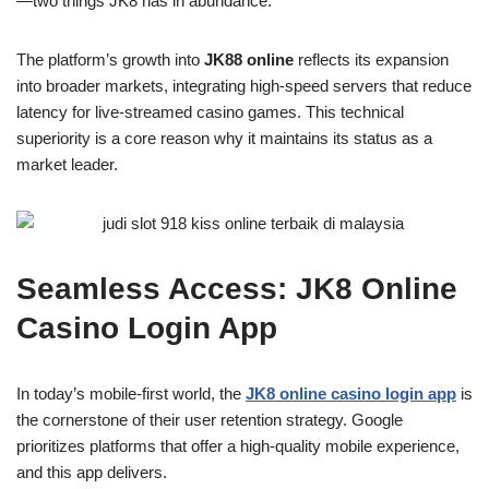
—two things JK8 has in abundance.
The platform’s growth into
JK88 online
reflects its expansion
into broader markets, integrating high-speed servers that reduce
latency for live-streamed casino games. This technical
superiority is a core reason why it maintains its status as a
market leader.
Seamless Access: JK8 Online
Casino Login App
In today’s mobile-first world, the
JK8 online casino login app
is
the cornerstone of their user retention strategy. Google
prioritizes platforms that offer a high-quality mobile experience,
and this app delivers.