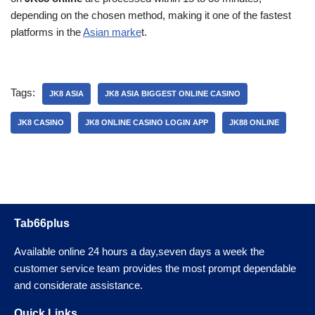
depending on the chosen method, making it one of the fastest
platforms in the
Asian marke
t.
Tags:
JK8 ASIA
JK8 ASIA BIGGEST ONLINE CASINO
JK8 CASINO
JK8 ONLINE CASINO LOGIN APP
JK88 ONLINE
Tab66plus
Available online 24 hours a day,seven days a week the
customer service team provides the most prompt dependable
and considerate assistance.
Quick Links