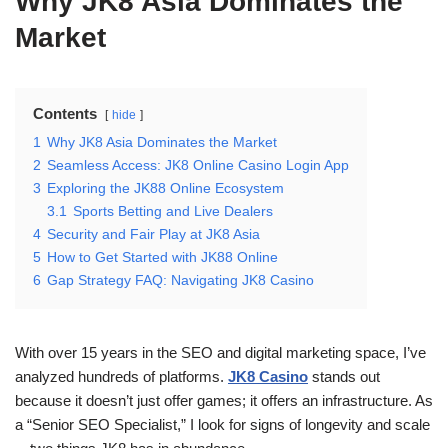
Why JK8 Asia Dominates the
Market
Contents
hide
1
Why JK8 Asia Dominates the Market
2
Seamless Access: JK8 Online Casino Login App
3
Exploring the JK88 Online Ecosystem
3.1
Sports Betting and Live Dealers
4
Security and Fair Play at JK8 Asia
5
How to Get Started with JK88 Online
6
Gap Strategy FAQ: Navigating JK8 Casino
With over 15 years in the SEO and digital marketing space, I’ve
analyzed hundreds of platforms.
JK8 Casino
stands out
because it doesn’t just offer games; it offers an infrastructure. As
a “Senior SEO Specialist,” I look for signs of longevity and scale