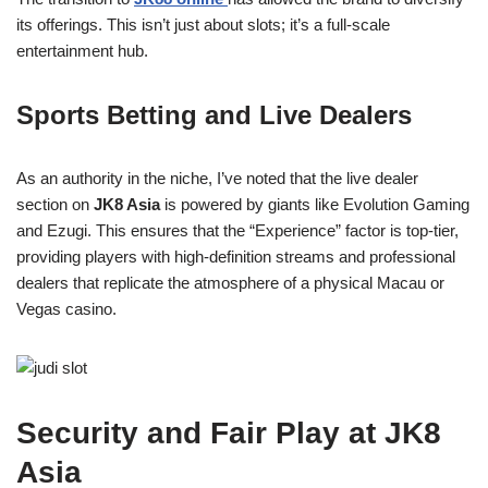
its offerings. This isn’t just about slots; it’s a full-scale
entertainment hub.
Sports Betting and Live Dealers
As an authority in the niche, I’ve noted that the live dealer
section on
JK8 Asia
is powered by giants like Evolution Gaming
and Ezugi.
This ensures that the “Experience” factor is top-tier,
providing players with high-definition streams and professional
dealers that replicate the atmosphere of a physical Macau or
Vegas casino.
Security and Fair Play at JK8
Asia