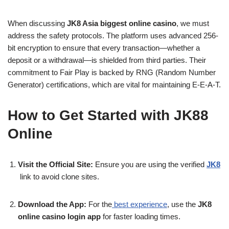
When discussing
JK8 Asia biggest online casino
, we must
address the safety protocols. The platform uses advanced 256-
bit encryption to ensure that every transaction—whether a
deposit or a withdrawal—is shielded from third parties. Their
commitment to Fair Play is backed by RNG (Random Number
Generator) certifications, which are vital for maintaining E-E-A-T.
How to Get Started with JK88
Online
Visit the Official Site:
Ensure you are using the verified
JK8
link to avoid clone sites.
Download the App:
For the
best experience
, use the
JK8
online casino login app
for faster loading times.