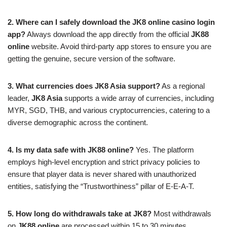
2. Where can I safely download the JK8 online casino login
app?
Always download the app directly from the official
JK88
online
website. Avoid third-party app stores to ensure you are
getting the genuine, secure version of the software.
3. What currencies does JK8 Asia support?
As a regional
leader,
JK8 Asia
supports a wide array of currencies, including
MYR, SGD, THB, and various cryptocurrencies, catering to a
diverse demographic across the continent.
4. Is my data safe with JK88 online?
Yes.
The platform
employs high-level encryption and strict privacy policies to
ensure that player data is never shared with unauthorized
entities, satisfying the “Trustworthiness” pillar of E-E-A-T.
5. How long do withdrawals take at JK8?
Most withdrawals
on
JK88 online
are processed within 15 to 30 minutes,