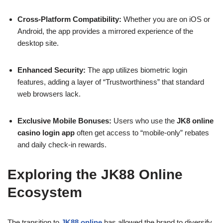
Cross-Platform Compatibility:
Whether you are on iOS or
Android, the app provides a mirrored experience of the
desktop site.
Enhanced Security:
The app utilizes biometric login
features, adding a layer of “Trustworthiness” that standard
web browsers lack.
Exclusive Mobile Bonuses:
Users who use the
JK8 online
casino login app
often get access to “mobile-only” rebates
and daily check-in rewards.
Exploring the JK88 Online
Ecosystem
The transition to
JK88 online
has allowed the brand to diversify