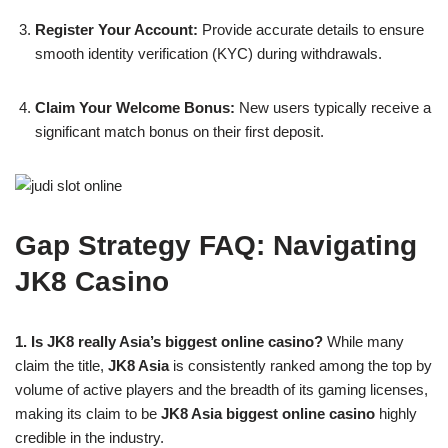
Register Your Account:
Provide accurate details to ensure
smooth identity verification (KYC) during withdrawals.
Claim Your Welcome Bonus:
New users typically receive a
significant match bonus on their first deposit.
Gap Strategy FAQ: Navigating
JK8 Casino
1. Is JK8 really Asia’s biggest online casino?
While many
claim the title,
JK8 Asia
is consistently ranked among the top by
volume of active players and the breadth of its gaming licenses,
making its claim to be
JK8 Asia biggest online casino
highly
credible in the industry.