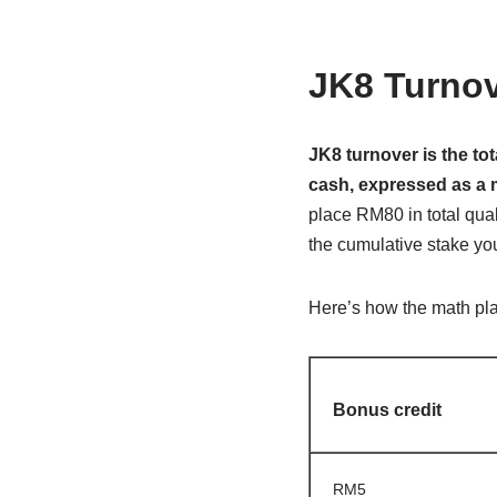
JK8 Turnov
JK8 turnover is the t
cash, expressed as a m
place RM80 in total qual
the cumulative stake yo
Here’s how the math play
Bonus credit
RM5