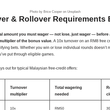
Photo by Brice Cooper on Unsplash
er & Rollover Requirements 
otal amount you must wager — not lose, just wager — before
ultiplier of the bonus value.
A 10x turnover on an RM8 free c
ifying bets. Whether you win or lose individual rounds doesn’t m
u’ve put through eligible games.
s out for typical Malaysian free-credit offers:
Turnover
Total wagering
Re
multiplier
needed
cl
10x
RM50
30