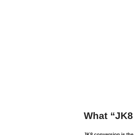
What “JK8 
JK8 conversion is the 