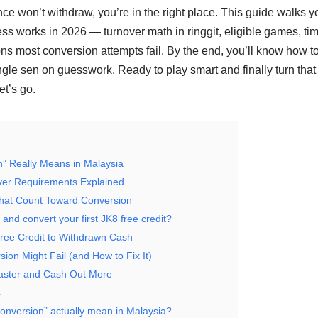
e won’t withdraw, you’re in the right place. This guide walks 
ss works in 2026 — turnover math in ringgit, eligible games, ti
ons most conversion attempts fail. By the end, you’ll know how to
ngle sen on guesswork. Ready to play smart and finally turn that 
t’s go.
” Really Means in Malaysia
ver Requirements Explained
hat Count Toward Conversion
and convert your first JK8 free credit?
ree Credit to Withdrawn Cash
on Might Fail (and How to Fix It)
Faster and Cash Out More
s
onversion” actually mean in Malaysia?