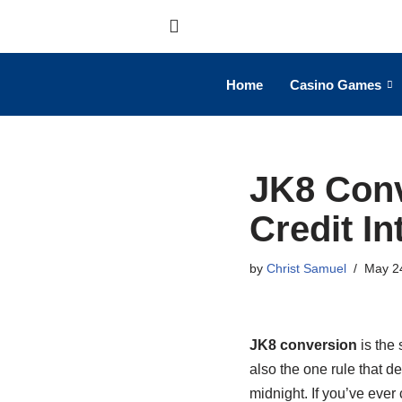
Skip
to
Home
Casino Games
content
JK8 Conv
Credit In
by
Christ Samuel
May 2
JK8 conversion
is the 
also the one rule that d
midnight. If you’ve eve