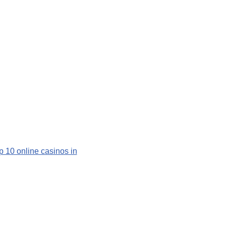
op 10 online casinos in