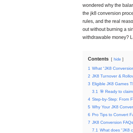
wondered why the balanc
the jk8 conversion proce
rules, and the real reas
out without burning a si
withdrawable money? Le
Contents
hide
1
What “JK8 Conversion
2
JK8 Turnover & Rollo
3
Eligible JK8 Games T
3.1
🎯 Ready to claim 
4
Step-by-Step: From F
5
Why Your JK8 Conversi
6
Pro Tips to Convert 
7
JK8 Conversion FAQ
7.1
What does “JK8 c