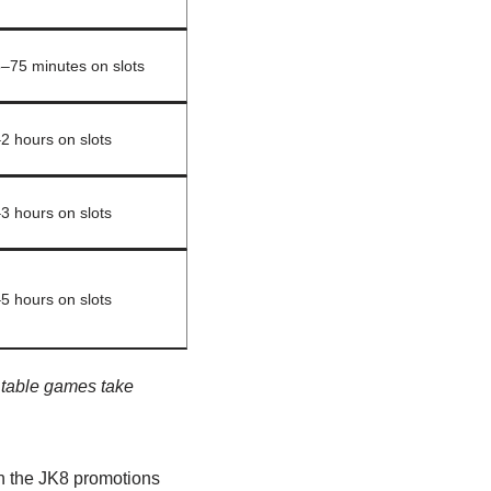
–75 minutes on slots
2 hours on slots
3 hours on slots
5 hours on slots
 table games take
on the JK8 promotions