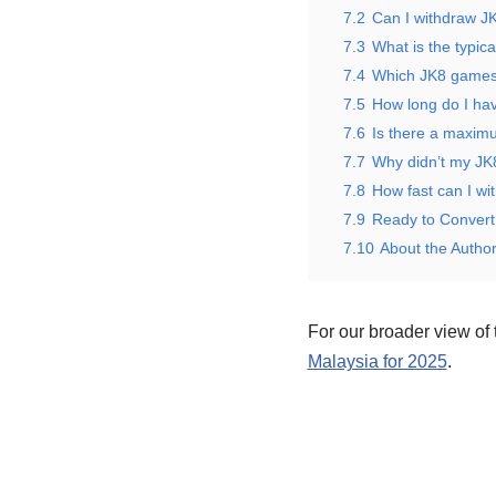
7.2
Can I withdraw JK8
7.3
What is the typic
7.4
Which JK8 games 
7.5
How long do I have
7.6
Is there a maximu
7.7
Why didn’t my JK8
7.8
How fast can I w
7.9
Ready to Convert 
7.10
About the Autho
For our broader view of 
Malaysia for 2025
.