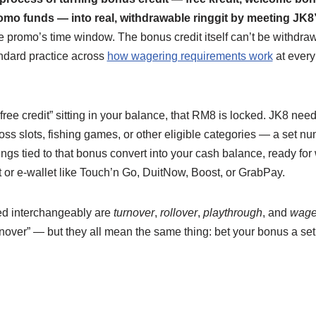
omo funds — into real, withdrawable ringgit by meeting JK8
e promo’s time window. The bonus credit itself can’t be withdraw
tandard practice across
how wagering requirements work
at every
e credit” sitting in your balance, that RM8 is locked. JK8 needs
s slots, fishing games, or other eligible categories — a set nu
nings tied to that bonus convert into your cash balance, ready for
or e-wallet like Touch’n Go, DuitNow, Boost, or GrabPay.
ed interchangeably are
turnover
,
rollover
,
playthrough
, and
wage
nover” — but they all mean the same thing: bet your bonus a set