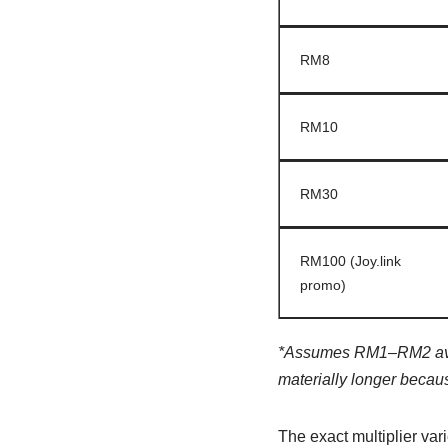
RM8
RM10
RM30
RM100 (Joy.link
promo)
*Assumes RM1–RM2 avera
materially longer becaus
The exact multiplier va