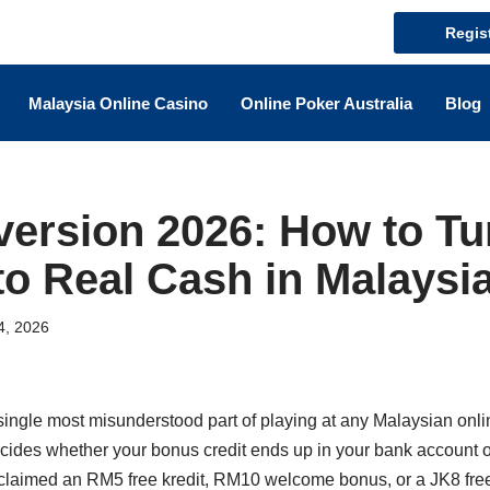
Regis
Malaysia Online Casino
Online Poker Australia
Blog
ersion 2026: How to Tu
to Real Cash in Malaysi
4, 2026
single most misunderstood part of playing at any Malaysian onli
ecides whether your bonus credit ends up in your bank account o
r claimed an RM5 free kredit, RM10 welcome bonus, or a JK8 free