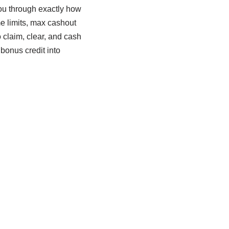
you through exactly how
me limits, max cashout
 claim, clear, and cash
bonus credit into