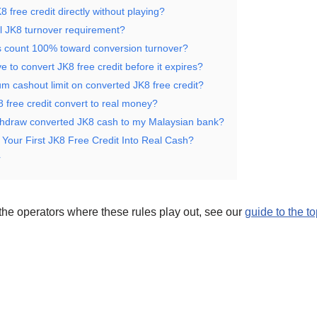
 free credit directly without playing?
al JK8 turnover requirement?
count 100% toward conversion turnover?
 to convert JK8 free credit before it expires?
m cashout limit on converted JK8 free credit?
 free credit convert to real money?
ithdraw converted JK8 cash to my Malaysian bank?
Your First JK8 Free Credit Into Real Cash?
r
the operators where these rules play out, see our
guide to the t