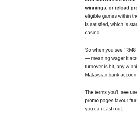
winnings, or reload pr
eligible games within th
is satisfied, which is s
casino.
So when you see “RM8 fre
— meaning wager it acros
turnover is hit, any win
Malaysian bank account 
The terms you’ll see us
promo pages favour “tur
you can cash out.