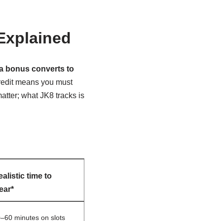
Explained
 a bonus converts to
redit means you must
atter; what JK8 tracks is
alistic time to
ear*
–60 minutes on slots