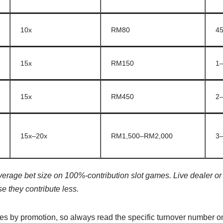
10x
RM80
45
15x
RM150
1–
15x
RM450
2–
15x–20x
RM1,500–RM2,000
3–
ge bet size on 100%-contribution slot games. Live dealer or
e they contribute less.
ries by promotion, so always read the specific turnover number 