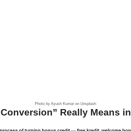
Photo by Ayush Kumar on Unsplash
Conversion” Really Means in
process of turning bonus credit — free kredit, welcome bon