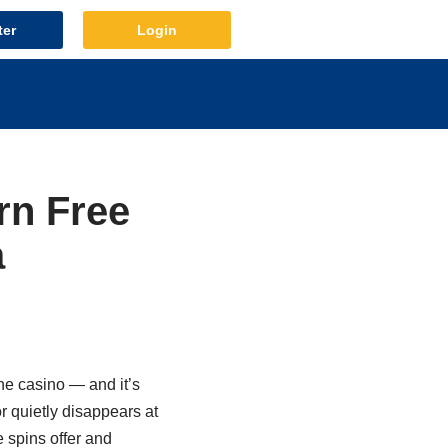
ter
Login
rn Free
a
ne casino — and it’s
r quietly disappears at
 spins offer and