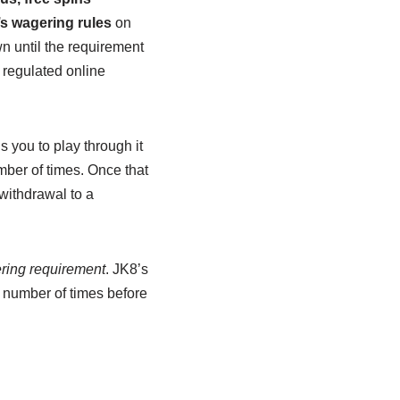
’s wagering rules
on
n until the requirement
 regulated online
 you to play through it
mber of times. Once that
 withdrawal to a
ring requirement
. JK8’s
 number of times before