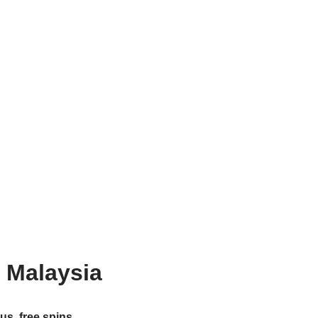
 Malaysia
us, free spins