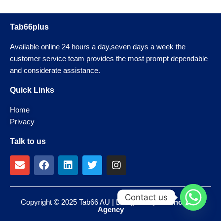
Tab66plus
Available online 24 hours a day,seven days a week the
customer service team provides the most prompt dependable
and considerate assistance.
Quick Links
Home
Privacy
Talk to us
Contact us
Copyright © 2025 Tab66 AU | Designed by
Casino SEO
Agency