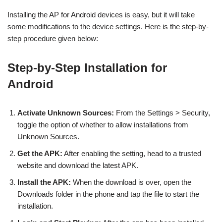
Installing the AP for Android devices is easy, but it will take
some modifications to the device settings. Here is the step-by-
step procedure given below:
Step-by-Step Installation for
Android
Activate Unknown Sources:
From the Settings > Security,
toggle the option of whether to allow installations from
Unknown Sources.
Get the APK:
After enabling the setting, head to a trusted
website and download the latest APK.
Install the APK:
When the download is over, open the
Downloads folder in the phone and tap the file to start the
installation.