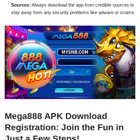
Sources:
Always download the app from credible sources to
stay away from any security problems like adware or scams.
Mega888 APK Download
Registration: Join the Fun in
Just a Few Steps!