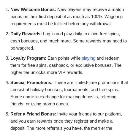
New Welcome Bonus:
New players may receive a match
bonus on their first deposit of as much as 100%. Wagering
requirements must be fulfilled before any withdrawal.
Daily Rewards:
Log in and play daily to claim free spins,
cash bonuses, and much more. Some rewards may need to
be wagered.
Loyalty Program:
Earn points while
playing
and redeem
them for free spins, cashback, or exclusive bonuses. The
higher tier unlocks more VIP rewards.
Special Promotions:
These are limited-time promotions that
consist of holiday bonuses, tournaments, and free spins.
Some come in exchange for making deposits, referring
friends, or using promo codes.
Refer a Friend Bonus:
Invite your friends to our platform,
and you earn rewards once they register and make a
deposit. The more referrals you have, the merrier the