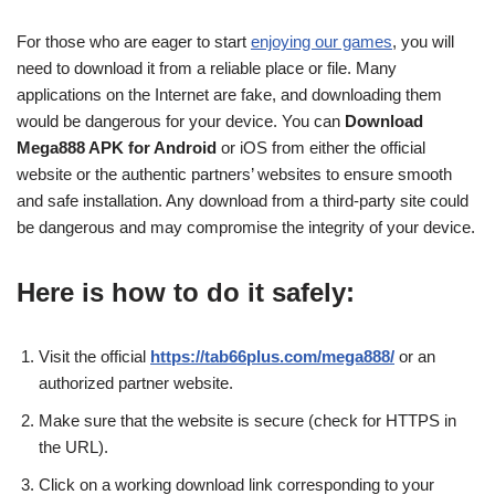
For those who are eager to start
enjoying our games
, you will
need to download it from a reliable place or file. Many
applications on the Internet are fake, and downloading them
would be dangerous for your device. You can
Download
Mega888 APK for Android
or iOS from either the official
website or the authentic partners’ websites to ensure smooth
and safe installation. Any download from a third-party site could
be dangerous and may compromise the integrity of your device.
Here is how to do it safely:
Visit the official
https://tab66plus.com/mega888/
or an
authorized partner website.
Make sure that the website is secure (check for HTTPS in
the URL).
Click on a working download link corresponding to your