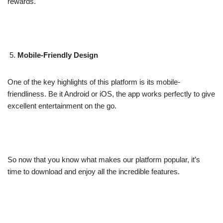
rewards.
Mobile-Friendly Design
One of the key highlights of this platform is its mobile-
friendliness. Be it Android or iOS, the app works perfectly to give
excellent entertainment on the go.
So now that you know what makes our platform popular, it’s
time to download and enjoy all the incredible features.