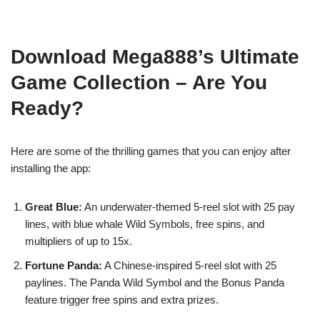
Download Mega888’s Ultimate
Game Collection – Are You
Ready?
Here are some of the thrilling games that you can enjoy after
installing the app:
Great Blue:
An underwater-themed 5-reel slot with 25 pay
lines, with blue whale Wild Symbols, free spins, and
multipliers of up to 15x.
Fortune Panda:
A Chinese-inspired 5-reel slot with 25
paylines. The Panda Wild Symbol and the Bonus Panda
feature trigger free spins and extra prizes.