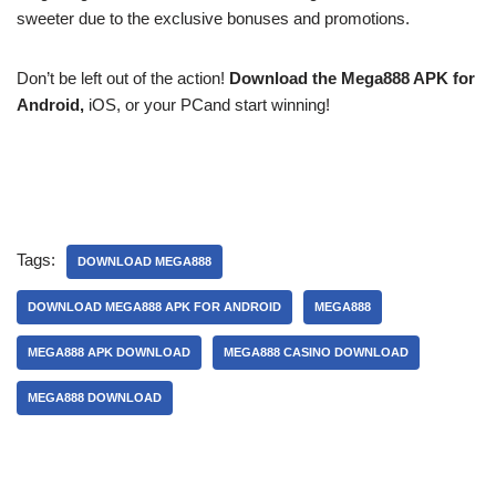
sweeter due to the exclusive bonuses and promotions.
Don’t be left out of the action!
Download the Mega888 APK for
Android,
iOS, or your PCand start winning!
Tags:
DOWNLOAD MEGA888
DOWNLOAD MEGA888 APK FOR ANDROID
MEGA888
MEGA888 APK DOWNLOAD
MEGA888 CASINO DOWNLOAD
MEGA888 DOWNLOAD