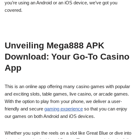
you’re using an Android or an iOS device, we’ve got you
covered.
Unveiling Mega888 APK
Download: Your Go-To Casino
App
This is an online app offering many casino games with popular
and exciting slots, table games, live casino, or arcade games.
With the option to play from your phone, we deliver a user-
friendly and secure
gaming experience
so that you can enjoy
our games on both Android and iOS devices.
Whether you spin the reels on a slot like Great Blue or dive into