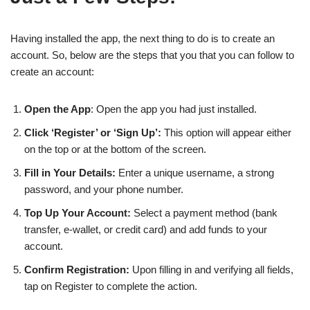
Having installed the app, the next thing to do is to create an
account. So, below are the steps that you that you can follow to
create an account:
Open the App
: Open the app you had just installed.
Click ‘Register’ or ‘Sign Up’:
This option will appear either
on the top or at the bottom of the screen.
Fill in Your Details:
Enter a unique username, a strong
password, and your phone number.
Top Up Your Account:
Select a payment method (bank
transfer, e-wallet, or credit card) and add funds to your
account.
Confirm Registration:
Upon filling in and verifying all fields,
tap on Register to complete the action.