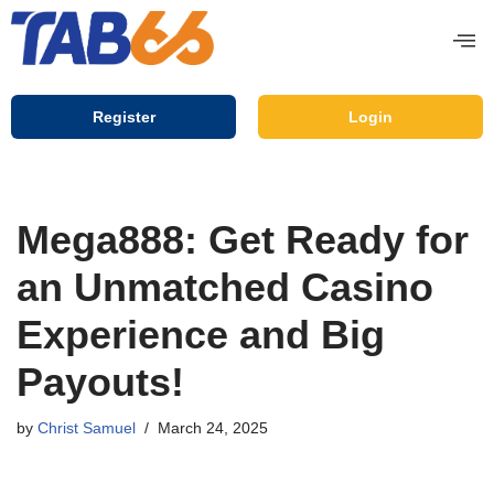
Skip
to
content
Register
Login
Mega888: Get Ready for
an Unmatched Casino
Experience and Big
Payouts!
by
Christ Samuel
March 24, 2025