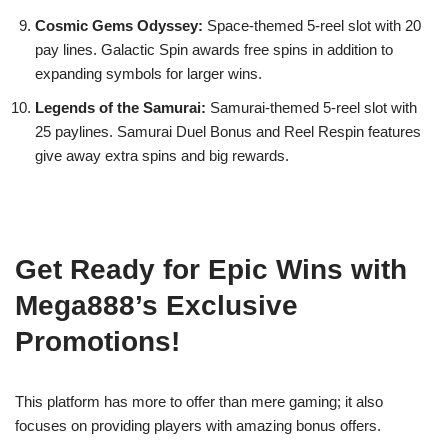
Cosmic Gems Odyssey:
Space-themed 5-reel slot with 20
pay lines. Galactic Spin awards free spins in addition to
expanding symbols for larger wins.
Legends of the Samurai:
Samurai-themed 5-reel slot with
25 paylines. Samurai Duel Bonus and Reel Respin features
give away extra spins and big rewards.
Get Ready for Epic Wins with
Mega888’s Exclusive
Promotions!
This platform has more to offer than mere gaming; it also
focuses on providing players with amazing bonus offers.