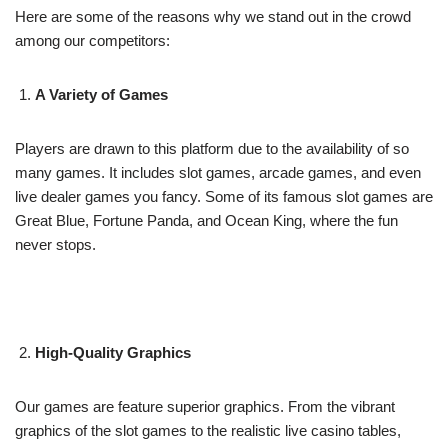
Here are some of the reasons why we stand out in the crowd
among our competitors:
A Variety of Games
Players are drawn to this platform due to the availability of so
many games. It includes slot games, arcade games, and even
live dealer games you fancy. Some of its famous slot games are
Great Blue, Fortune Panda, and Ocean King, where the fun
never stops.
High-Quality Graphics
Our games are feature superior graphics. From the vibrant
graphics of the slot games to the realistic live casino tables,