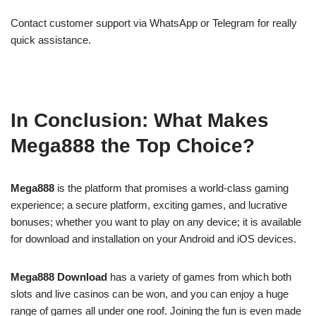
Contact customer support via WhatsApp or Telegram for really
quick assistance.
In Conclusion: What Makes
Mega888 the Top Choice?
Mega888
is the platform that promises a world-class gaming
experience; a secure platform, exciting games, and lucrative
bonuses; whether you want to play on any device; it is available
for download and installation on your Android and iOS devices.
Mega888 Download
has a variety of games from which both
slots and live casinos can be won, and you can enjoy a huge
range of games all under one roof. Joining the fun is even made