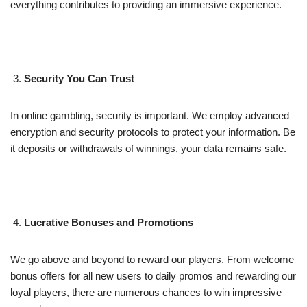
everything contributes to providing an immersive experience.
Security You Can Trust
In online gambling, security is important. We employ advanced
encryption and security protocols to protect your information. Be
it deposits or withdrawals of winnings, your data remains safe.
Lucrative Bonuses and Promotions
We go above and beyond to reward our players. From welcome
bonus offers for all new users to daily promos and rewarding our
loyal players, there are numerous chances to win impressive