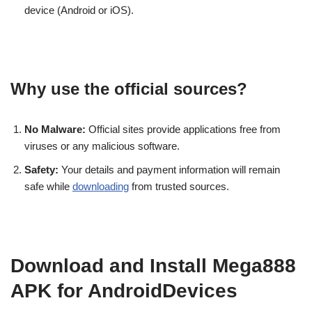
device (Android or iOS).
Why use the official sources?
No Malware:
Official sites provide applications free from
viruses or any malicious software.
Safety:
Your details and payment information will remain
safe while
downloading
from trusted sources.
Download and Install Mega888
APK for AndroidDevices