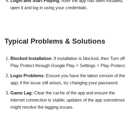
Login and Start Playing:
After the app has been installed,
open it and log in using your credentials.
Typical Problems & Solutions
Blocked Installation
: If installation is blocked, then Turn off
Play Protect through Google Play > Settings > Play Protect.
Login Problems:
Ensure you have the latest version of the
app; if the issue still arises, try changing your password.
Game Lag:
Clear the cache of the app and ensure the
internet connection is stable; updates of the app sometimes
might resolve the lagging issues.