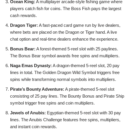
Ocean King:
A multiplayer arcade-style fishing game where
players catch fish for coins. The Boss Fish pays the largest
cash rewards.
Dragon Tiger:
A fast-paced card game run by live dealers,
where bets are placed on the Dragon or Tiger hand. A live
chat option and real-time dealers enhance the experience.
Bonus Bear:
A forest-themed 5-reel slot with 25 paylines.
The Bonus Bear symbol awards free spins and multipliers.
Naga Emas Dynasty:
A dragon-themed 5-reel slot, 20 pay
lines in total. The Golden Dragon Wild Symbol triggers free
spins while transforming normal symbols into multipliers.
Pirate’s Bounty Adventure:
A pirate-themed 5-reel slot
consisting of 25 pay lines. The Bounty Bonus and Pirate Ship
symbol trigger free spins and coin multipliers.
Jewels of Anubis:
Egyptian-themed 5-reel slot with 30 pay
lines. The Anubis Challenge features free spins, multipliers,
and instant coin rewards.