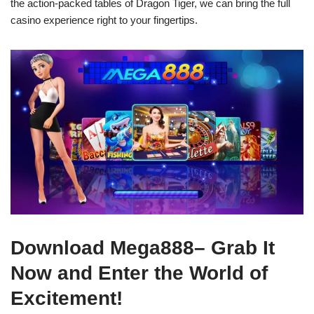
the action-packed tables of Dragon Tiger, we can bring the full
casino experience right to your fingertips.
Download Mega888– Grab It
Now and Enter the World of
Excitement!