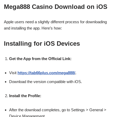
Mega888 Casino Download on iOS
Apple users need a slightly different process for downloading
and installing the app. Here’s how:
Installing for iOS Devices
Get the App from the Official Link:
Visit
https://tab66plus.com/mega888/
.
Download the version compatible with iOS.
Install the Profile:
After the download completes, go to Settings > General >
Device Management.