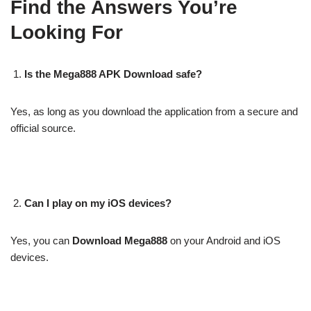
Find the Answers You’re
Looking For
Is the Mega888 APK Download safe?
Yes, as long as you download the application from a secure and
official source.
Can I play on my iOS devices?
Yes, you can
Download Mega888
on your Android and iOS
devices.