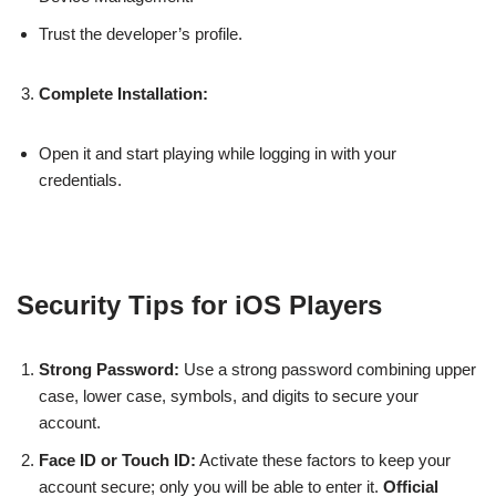
Trust the developer’s profile.
Complete Installation:
Open it and start playing while logging in with your
credentials.
Security Tips for iOS Players
Strong Password:
Use a strong password combining upper
case, lower case, symbols, and digits to secure your
account.
Face ID or Touch ID:
Activate these factors to keep your
account secure; only you will be able to enter it.
Official