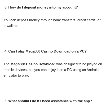
How do I deposit money into my account?
You can deposit money through bank transfers, credit cards, or
e-wallets.
Can I play Mega888 Casino Download on a PC?
The
Mega888 Casino Download
was designed to be played on
mobile devices, but you can enjoy it on a PC using an Android
emulator to play.
What should I do if I need assistance with the app?