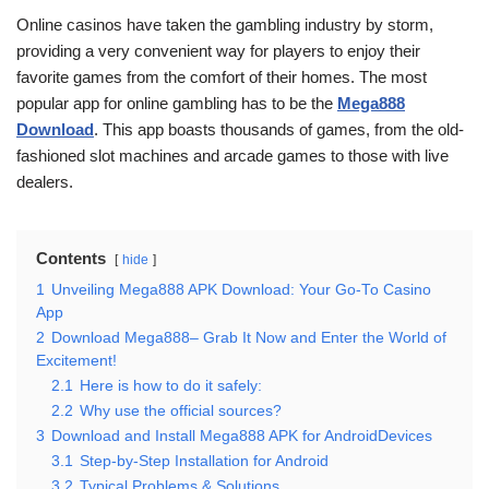
Online casinos have taken the gambling industry by storm,
providing a very convenient way for players to enjoy their
favorite games from the comfort of their homes. The most
popular app for online gambling has to be the
Mega888
Download
. This app boasts thousands of games, from the old-
fashioned slot machines and arcade games to those with live
dealers.
Contents
hide
1
Unveiling Mega888 APK Download: Your Go-To Casino
App
2
Download Mega888– Grab It Now and Enter the World of
Excitement!
2.1
Here is how to do it safely:
2.2
Why use the official sources?
3
Download and Install Mega888 APK for AndroidDevices
3.1
Step-by-Step Installation for Android
3.2
Typical Problems & Solutions