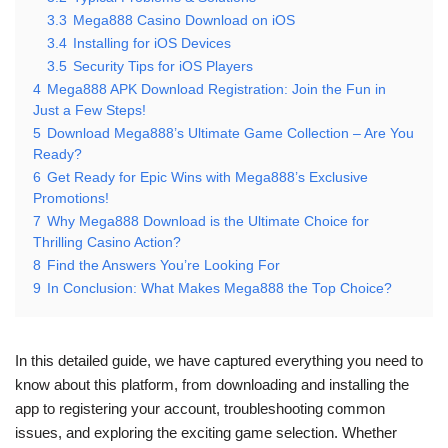
3.3
Mega888 Casino Download on iOS
3.4
Installing for iOS Devices
3.5
Security Tips for iOS Players
4
Mega888 APK Download Registration: Join the Fun in
Just a Few Steps!
5
Download Mega888’s Ultimate Game Collection – Are You
Ready?
6
Get Ready for Epic Wins with Mega888’s Exclusive
Promotions!
7
Why Mega888 Download is the Ultimate Choice for
Thrilling Casino Action?
8
Find the Answers You’re Looking For
9
In Conclusion: What Makes Mega888 the Top Choice?
In this detailed guide, we have captured everything you need to
know about this platform, from downloading and installing the
app to registering your account, troubleshooting common
issues, and exploring the exciting game selection. Whether