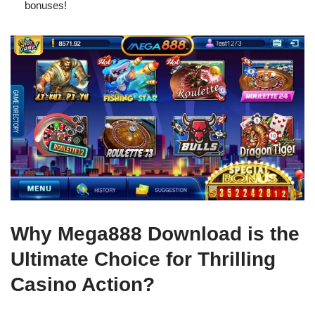
bonuses!
Why Mega888 Download is the
Ultimate Choice for Thrilling
Casino Action?