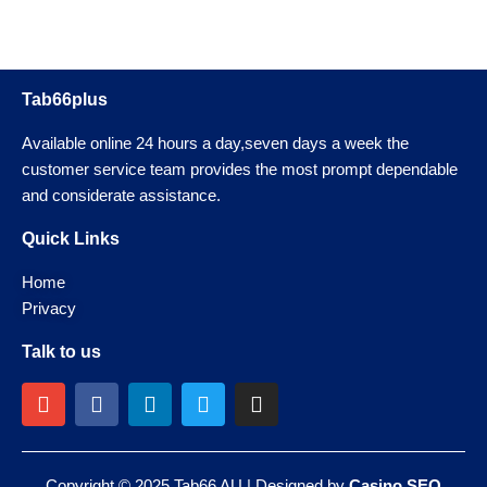
Tab66plus
Available online 24 hours a day,seven days a week the
customer service team provides the most prompt dependable
and considerate assistance.
Quick Links
Home
Privacy
Talk to us
Copyright © 2025 Tab66 AU | Designed by
Casino SEO