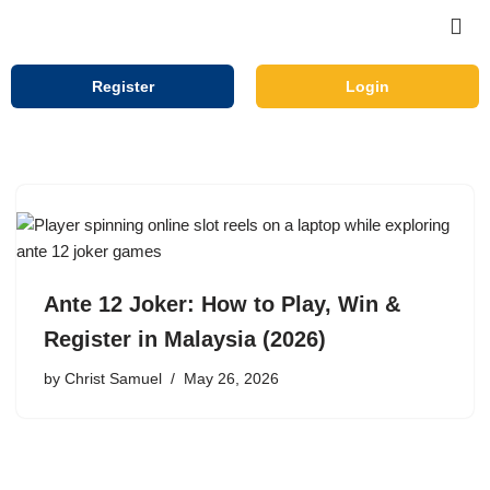
Skip
to
Register
Login
content
Ante 12 Joker: How to Play, Win &
Register in Malaysia (2026)
by
Christ Samuel
May 26, 2026