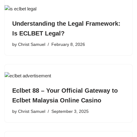
Understanding the Legal Framework:
Is ECLBET Legal?
by
Christ Samuel
February 8, 2026
Eclbet 88 – Your Official Gateway to
Eclbet Malaysia Online Casino
by
Christ Samuel
September 3, 2025