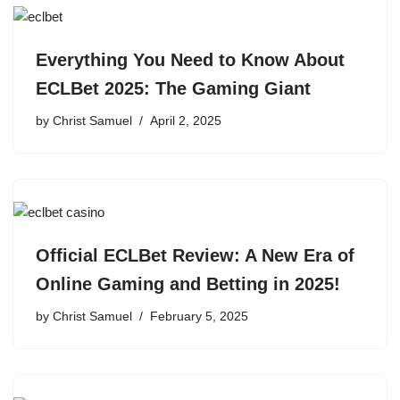
Everything You Need to Know About
ECLBet 2025: The Gaming Giant
by
Christ Samuel
April 2, 2025
Official ECLBet Review: A New Era of
Online Gaming and Betting in 2025!
by
Christ Samuel
February 5, 2025