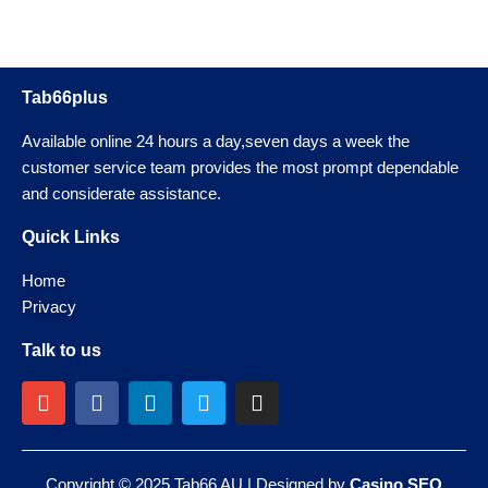
Tab66plus
Available online 24 hours a day,seven days a week the
customer service team provides the most prompt dependable
and considerate assistance.
Quick Links
Home
Privacy
Talk to us
Copyright © 2025 Tab66 AU | Designed by
Casino SEO