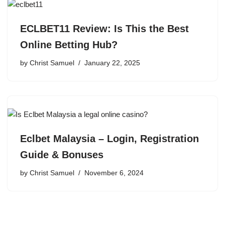
ECLBET11 Review: Is This the Best
Online Betting Hub?
by
Christ Samuel
January 22, 2025
Eclbet Malaysia – Login, Registration
Guide & Bonuses
by
Christ Samuel
November 6, 2024