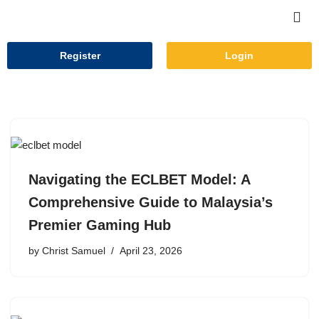
Skip
to
Register
Login
content
Navigating the ECLBET Model: A
Comprehensive Guide to Malaysia’s
Premier Gaming Hub
by
Christ Samuel
April 23, 2026