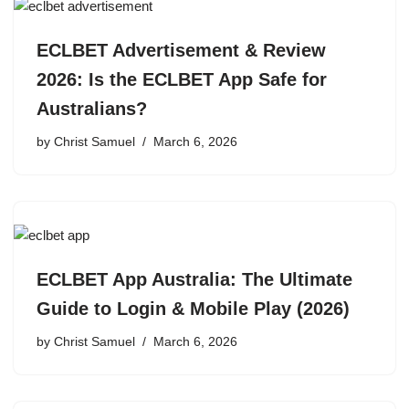
ECLBET Advertisement & Review
2026: Is the ECLBET App Safe for
Australians?
by
Christ Samuel
March 6, 2026
ECLBET App Australia: The Ultimate
Guide to Login & Mobile Play (2026)
by
Christ Samuel
March 6, 2026