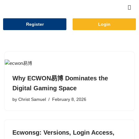
Skip
to
Register
Login
content
Why ECWON易博 Dominates the
Digital Gaming Space
by
Christ Samuel
February 8, 2026
Ecwonsg: Versions, Login Access,