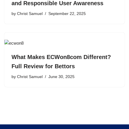
and Responsible User Awareness
by
Christ Samuel
September 22, 2025
What Makes ECWon8com Different?
Full Review for Bettors
by
Christ Samuel
June 30, 2025