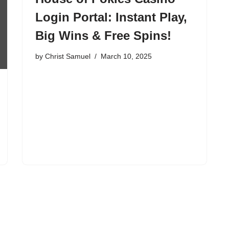
Login Portal: Instant Play,
Big Wins & Free Spins!
by
Christ Samuel
March 10, 2025