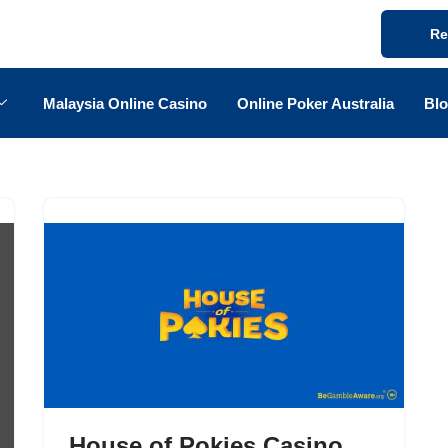
Re
Malaysia Online Casino
Online Poker Australia
Bl
House of Pokies Casino