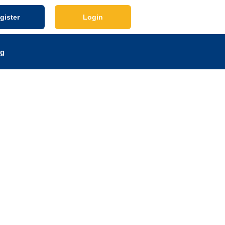
gister
Login
og