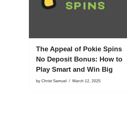
The Appeal of Pokie Spins
No Deposit Bonus: How to
Play Smart and Win Big
by
Christ Samuel
March 12, 2025