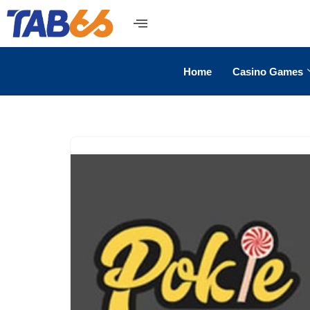
Skip
to
Home
Casino Games
content