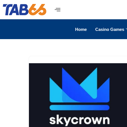
Skip
to
Home
Casino Games
content