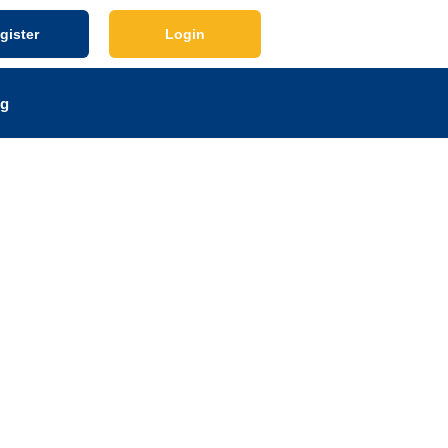
gister
Login
og