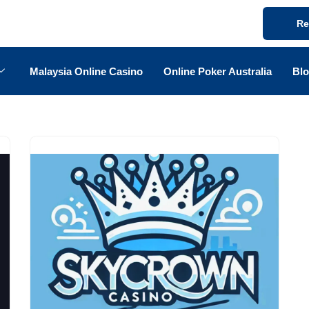
Re
Malaysia Online Casino
Online Poker Australia
Bl