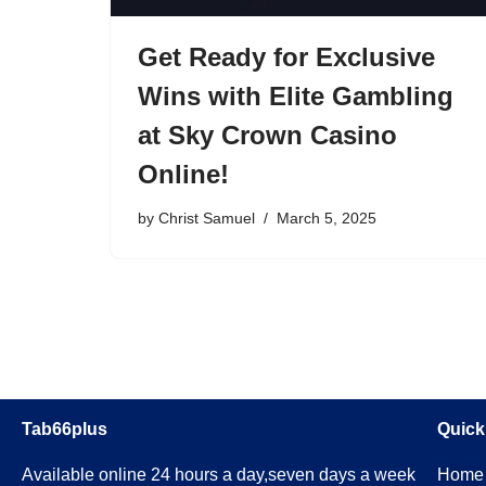
Get Ready for Exclusive
Wins with Elite Gambling
at Sky Crown Casino
Online!
by
Christ Samuel
March 5, 2025
Tab66plus
Quick
Available online 24 hours a day,seven days a week
Home