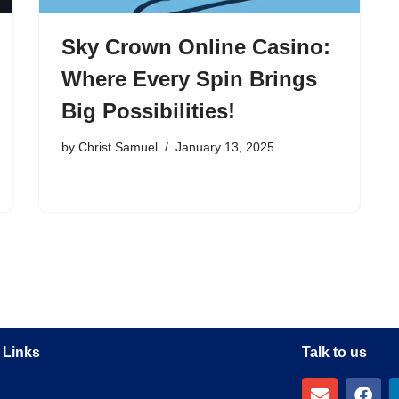
Sky Crown Online Casino:
Where Every Spin Brings
Big Possibilities!
by
Christ Samuel
January 13, 2025
 Links
Talk to us