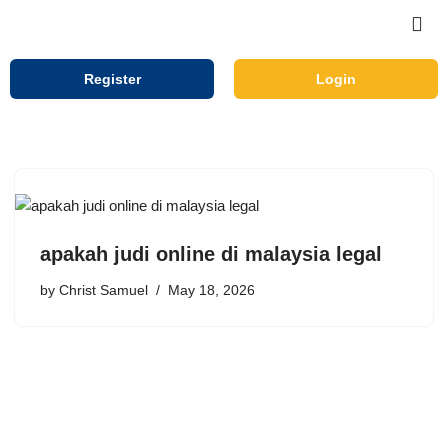
Skip
to
Register
Login
content
apakah judi online di malaysia legal
by
Christ Samuel
May 18, 2026