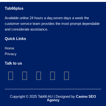
Tab66plus
Available online 24 hours a day,seven days a week the
customer service team provides the most prompt dependable
and considerate assistance.
Quick Links
Home
Privacy
Talk to us
Copyright © 2025 Tab66 AU | Designed by
Casino SEO
Agency