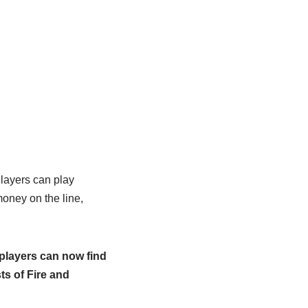
Players can play
money on the line,
players can now find
ts of Fire and