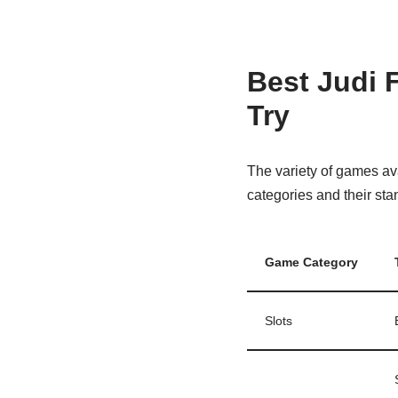
Best Judi 
Try
The variety of games av
categories and their stan
Game Category
Slots