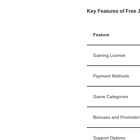
Key Features of Free 
Feature
Gaming License
Payment Methods
Game Categories
Bonuses and Promotio
Support Options