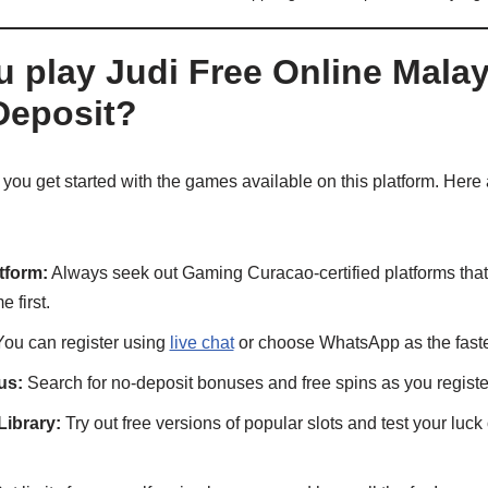
 play Judi Free Online Malay
Deposit?
p you get started with the games available on this platform. Here
tform:
Always seek out Gaming Curacao-certified platforms that o
 first.
ou can register using
live chat
or choose WhatsApp as the faste
us:
Search for no-deposit bonuses and free spins as you registe
Library:
Try out free versions of popular slots and test your luc