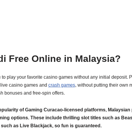
di Free Online in Malaysia?
 to play your favorite casino games without any initial deposit. 
 live casino games and
crash games
, without putting their own 
h bonuses and free-spin offers.
opularity of Gaming Curacao-licensed platforms, Malaysian 
ing options. These include thrilling slot titles such as Beas
 such as Live Blackjack, so fun is guaranteed.