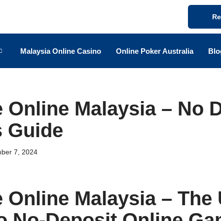
Re
Malaysia Online Casino
Online Poker Australia
Blo
e Online Malaysia – No 
s Guide
ber 7, 2024
e Online Malaysia – The 
o No-Deposit Online Ga