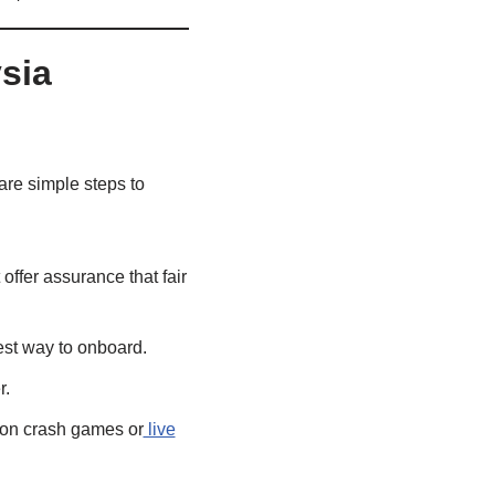
sia
 are simple steps to
ffer assurance that fair
st way to onboard.
r.
k on crash games or
live