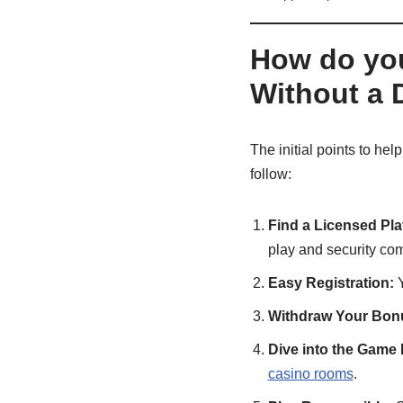
How do you
Without a 
The initial points to hel
follow:
Find a Licensed Pla
play and security come
Easy Registration:
Y
Withdraw Your Bon
Dive into the Game 
casino rooms
.