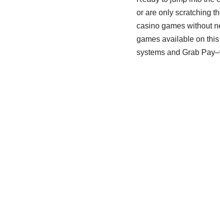
or are only scratching th
casino games without ne
games available on this
systems and Grab Pay–w