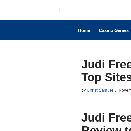
Skip
to
Home
Casino Games
content
Judi Fre
Top Site
by
Christ Samuel
Novem
Judi Fre
Review t