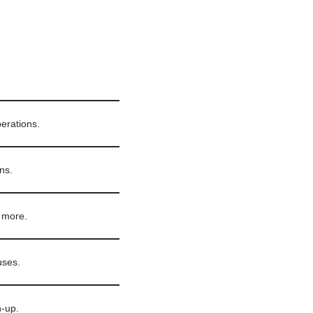
erations.
ns.
 more.
uses.
n-up.