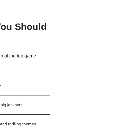
You Should
wn of the top game
r
 big jackpots
and thrilling themes