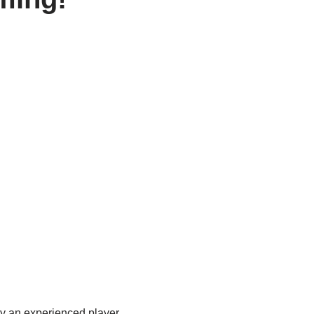
y an experienced player