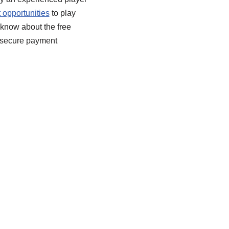
 opportunities
to play
 know about the free
, secure payment