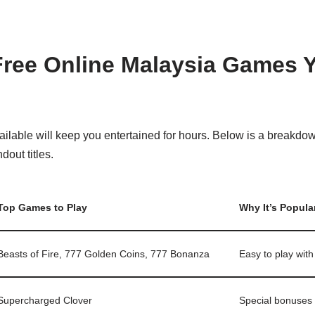
Free Online Malaysia Games 
ailable will keep you entertained for hours. Below is a breakdo
dout titles.
Top Games to Play
Why It’s Popula
Beasts of Fire, 777 Golden Coins, 777 Bonanza
Easy to play with
Supercharged Clover
Special bonuses 