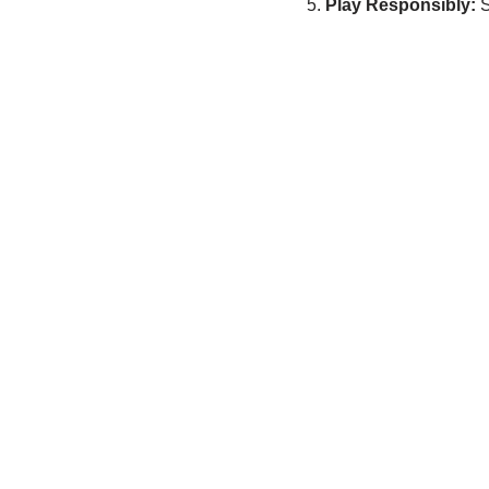
Play Responsibly:
S