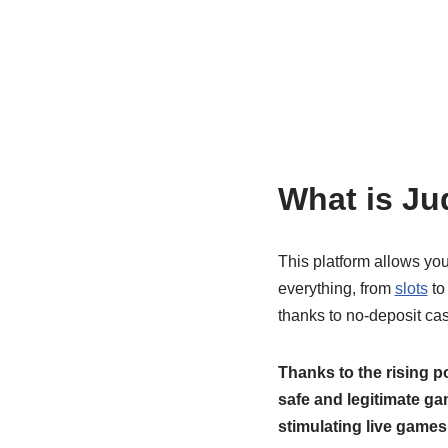
What is Ju
This platform allows you
everything, from
slots
to
thanks to no-deposit cas
Thanks to the rising p
safe and legitimate gam
stimulating live games