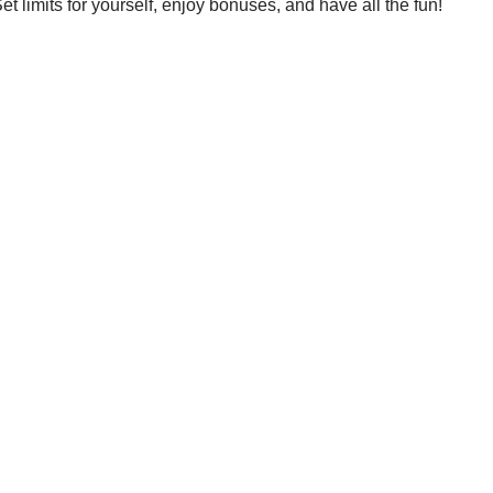
et limits for yourself, enjoy bonuses, and have all the fun!