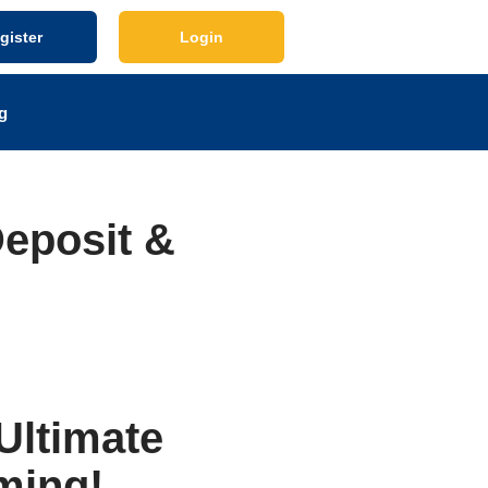
gister
Login
g
Deposit &
Ultimate
ming!