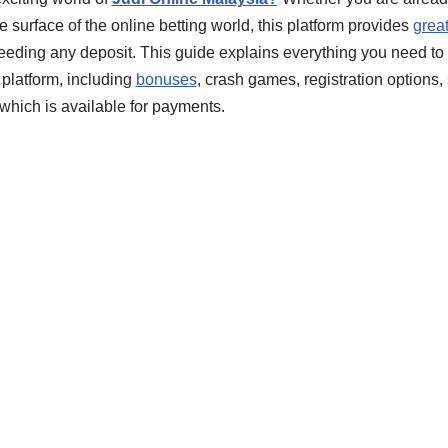
e surface of the online betting world, this platform provides
great
eding any deposit. This guide explains everything you need to
 platform, including
bonuses
, crash games, registration options
hich is available for payments.