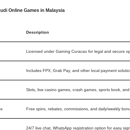
Judi Online Games in Malaysia
Description
Licensed under Gaming Curacao for legal and secure op
Includes FPX, Grab Pay, and other local payment solutio
Slots, live casino games, crash games, sports book, and
ns
Free spins, rebates, commissions, and daily/weekly bon
24/7 live chat, WhatsApp registration option for easy sig