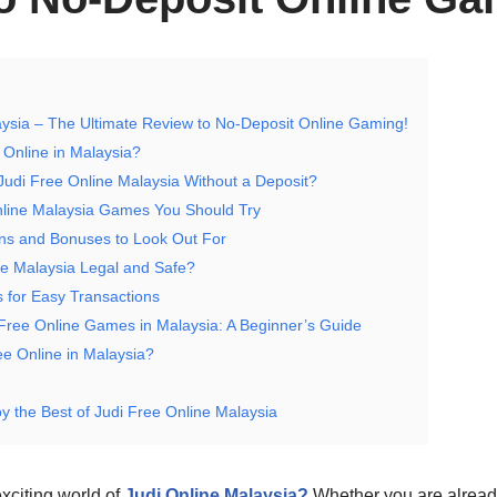
aysia – The Ultimate Review to No-Deposit Online Gaming!
 Online in Malaysia?
Judi Free Online Malaysia Without a Deposit?
nline Malaysia Games You Should Try
ons and Bonuses to Look Out For
ne Malaysia Legal and Safe?
for Easy Transactions
 Free Online Games in Malaysia: A Beginner’s Guide
e Online in Malaysia?
y the Best of Judi Free Online Malaysia
xciting world of
Judi Online Malaysia?
Whether you are alread