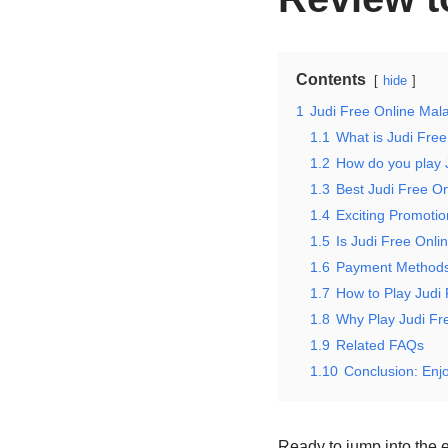
Contents
hide
1
Judi Free Online Mal
1.1
What is Judi Free
1.2
How do you play 
1.3
Best Judi Free O
1.4
Exciting Promoti
1.5
Is Judi Free Onli
1.6
Payment Methods 
1.7
How to Play Judi
1.8
Why Play Judi Fre
1.9
Related FAQs
1.10
Conclusion: Enjo
Ready to jump into the e