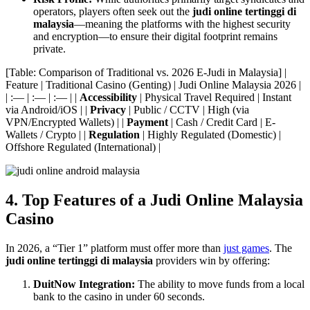
operators, players often seek out the
judi online tertinggi di
malaysia
—meaning the platforms with the highest security
and encryption—to ensure their digital footprint remains
private.
[Table: Comparison of Traditional vs. 2026 E-Judi in Malaysia] |
Feature | Traditional Casino (Genting) | Judi Online Malaysia 2026 |
| :— | :— | :— | |
Accessibility
| Physical Travel Required | Instant
via Android/iOS | |
Privacy
| Public / CCTV | High (via
VPN/Encrypted Wallets) | |
Payment
| Cash / Credit Card | E-
Wallets / Crypto | |
Regulation
| Highly Regulated (Domestic) |
Offshore Regulated (International) |
4. Top Features of a Judi Online Malaysia
Casino
In 2026, a “Tier 1” platform must offer more than
just games
. The
judi online tertinggi di malaysia
providers win by offering:
DuitNow Integration:
The ability to move funds from a local
bank to the casino in under 60 seconds.