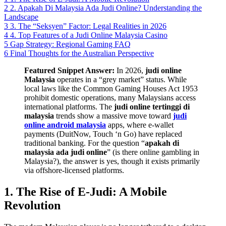
2
2. Apakah Di Malaysia Ada Judi Online? Understanding the
Landscape
3
3. The “Seksyen” Factor: Legal Realities in 2026
4
4. Top Features of a Judi Online Malaysia Casino
5
Gap Strategy: Regional Gaming FAQ
6
Final Thoughts for the Australian Perspective
Featured Snippet Answer:
In 2026,
judi online
Malaysia
operates in a “grey market” status. While
local laws like the Common Gaming Houses Act 1953
prohibit domestic operations, many Malaysians access
international platforms. The
judi online tertinggi di
malaysia
trends show a massive move toward
judi
online android malaysia
apps, where e-wallet
payments (DuitNow, Touch ‘n Go) have replaced
traditional banking. For the question “
apakah di
malaysia ada judi online
” (is there online gambling in
Malaysia?), the answer is yes, though it exists primarily
via offshore-licensed platforms.
1. The Rise of E-Judi: A Mobile
Revolution