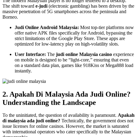
The modern Malaysian player is no longer tethered to a desktop.
The shift toward
e-judi
(electronic gambling) has been driven by the
massive penetration of 5G smartphones across the peninsula and
Borneo.
Judi Online Android Malaysia:
Most top-tier platforms now
offer native APK files specifically for Android, bypassing the
strict limitations of the Google Play Store. These apps are
optimized for low-latency play on high-volatility slots.
User Interface:
The
judi online Malaysia casino
experience
on mobile is designed to be “light-core,” ensuring that even
on a standard data plan, games like 918Kiss or Mega888 load
instantly.
2. Apakah Di Malaysia Ada Judi Online?
Understanding the Landscape
To the uninitiated, the question of availability is paramount.
Apakah
di malaysia ada judi online?
Technically, the government does not
issue licenses for online casinos. However, the market is saturated
with international operators who cater specifically to the Malaysian