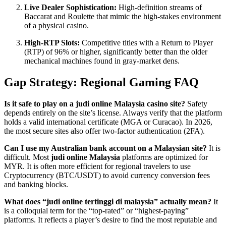
Live Dealer Sophistication:
High-definition streams of
Baccarat and Roulette that mimic the high-stakes environment
of a physical casino.
High-RTP Slots:
Competitive titles with a Return to Player
(RTP) of 96% or higher, significantly better than the older
mechanical machines found in gray-market dens.
Gap Strategy: Regional Gaming FAQ
Is it safe to play on a judi online Malaysia casino site?
Safety
depends entirely on the site’s license. Always verify that the platform
holds a valid international certificate (MGA or Curacao). In 2026,
the most secure sites also offer two-factor authentication (2FA).
Can I use my Australian bank account on a Malaysian site?
It is
difficult. Most
judi online Malaysia
platforms are optimized for
MYR. It is often more efficient for regional travelers to use
Cryptocurrency (BTC/USDT) to avoid currency conversion fees
and banking blocks.
What does “judi online tertinggi di malaysia” actually mean?
It
is a colloquial term for the “top-rated” or “highest-paying”
platforms. It reflects a player’s desire to find the most reputable and