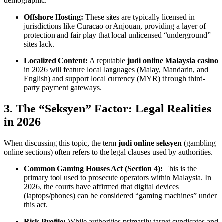
demographic.
Offshore Hosting:
These sites are typically licensed in
jurisdictions like Curacao or Anjouan, providing a layer of
protection and fair play that local unlicensed “underground”
sites lack.
Localized Content:
A reputable
judi online Malaysia casino
in 2026 will feature local languages (Malay, Mandarin, and
English) and support local currency (MYR) through third-
party payment gateways.
3. The “Seksyen” Factor: Legal Realities
in 2026
When discussing this topic, the term
judi online seksyen
(gambling
online sections) often refers to the legal clauses used by authorities.
Common Gaming Houses Act (Section 4):
This is the
primary tool used to prosecute operators within Malaysia. In
2026, the courts have affirmed that digital devices
(laptops/phones) can be considered “gaming machines” under
this act.
Risk Profile:
While authorities primarily target syndicates and