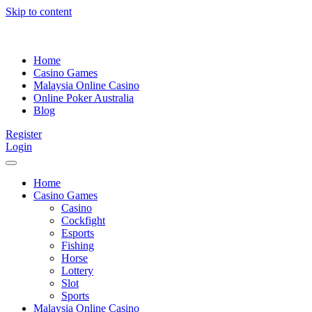
Skip to content
Home
Casino Games
Malaysia Online Casino
Online Poker Australia
Blog
Register
Login
Home
Casino Games
Casino
Cockfight
Esports
Fishing
Horse
Lottery
Slot
Sports
Malaysia Online Casino