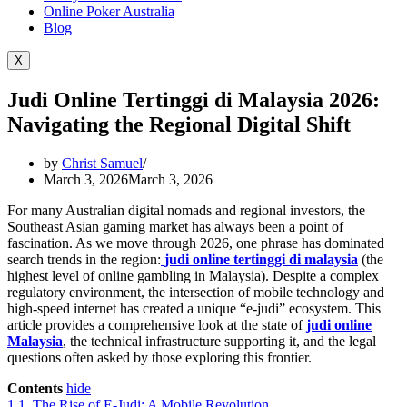
Online Poker Australia
Blog
X
Judi Online Tertinggi di Malaysia 2026:
Navigating the Regional Digital Shift
by
Christ Samuel
March 3, 2026
March 3, 2026
For many Australian digital nomads and regional investors, the
Southeast Asian gaming market has always been a point of
fascination. As we move through 2026, one phrase has dominated
search trends in the region:
judi online tertinggi di malaysia
(the
highest level of online gambling in Malaysia). Despite a complex
regulatory environment, the intersection of mobile technology and
high-speed internet has created a unique “e-judi” ecosystem. This
article provides a comprehensive look at the state of
judi online
Malaysia
, the technical infrastructure supporting it, and the legal
questions often asked by those exploring this frontier.
Contents
hide
1
1. The Rise of E-Judi: A Mobile Revolution