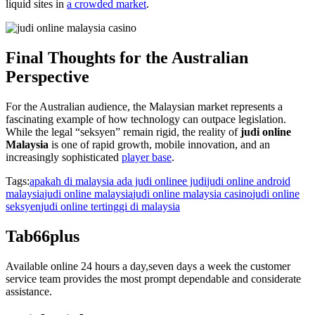
liquid sites in
a crowded market
.
Final Thoughts for the Australian
Perspective
For the Australian audience, the Malaysian market represents a
fascinating example of how technology can outpace legislation.
While the legal “seksyen” remain rigid, the reality of
judi online
Malaysia
is one of rapid growth, mobile innovation, and an
increasingly sophisticated
player base
.
Tags:
apakah di malaysia ada judi online
e judi
judi online android
malaysia
judi online malaysia
judi online malaysia casino
judi online
seksyen
judi online tertinggi di malaysia
Tab66plus
Available online 24 hours a day,seven days a week the customer
service team provides the most prompt dependable and considerate
assistance.