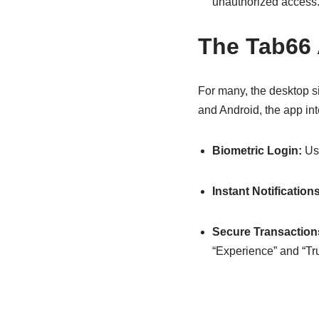
unauthorized access
The Tab66 
For many, the desktop s
and Android, the app int
Biometric Login:
Use
Instant Notifications
Secure Transaction
“Experience” and “Trus