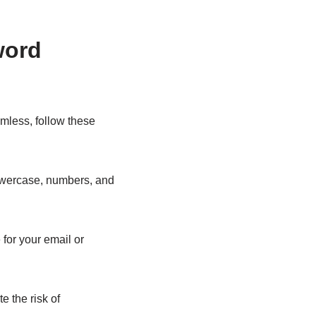
word
less, follow these
owercase, numbers, and
 for your email or
 the risk of