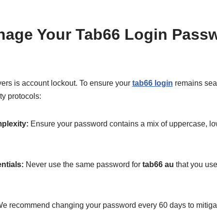
nage Your Tab66 Login Pass
yers is account lockout. To ensure your
tab66 login
remains seam
ty protocols:
lexity:
Ensure your password contains a mix of uppercase, l
ntials:
Never use the same password for
tab66 au
that you use
e recommend changing your password every 60 days to mitigate