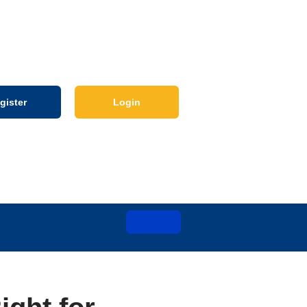
gister
Login