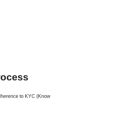
rocess
t adherence to KYC (Know