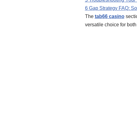
6
Gap Strategy FAQ: So
The
tab66 casino
sectio
versatile choice for bot