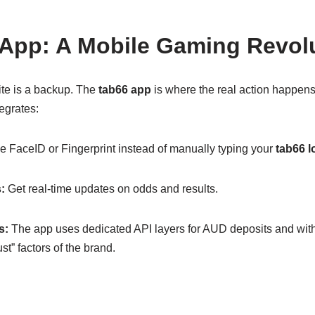
.
App: A Mobile Gaming Revol
ite is a backup. The
tab66 app
is where the real action happens.
egrates:
 FaceID or Fingerprint instead of manually typing your
tab66 
:
Get real-time updates on odds and results.
s:
The app uses dedicated API layers for AUD deposits and wit
t” factors of the brand.