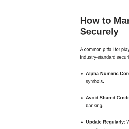
How to Ma
Securely
A common pitfall for pla
industry-standard securi
Alpha-Numeric Comp
symbols.
Avoid Shared Crede
banking.
Update Regularly:
W