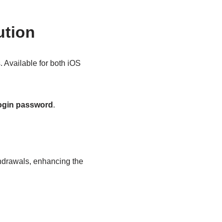
ution
 Available for both iOS
login password
.
hdrawals, enhancing the