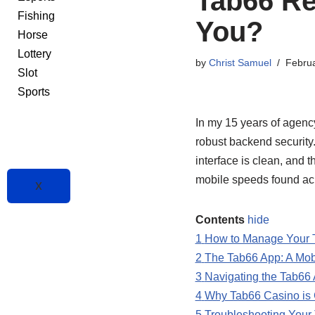
Tab66 Rev
Fishing
You?
Horse
Lottery
by
Christ Samuel
Februa
Slot
Sports
Malaysia Online Casino
In my 15 years of agency
Online Poker Australia
robust backend security.
Blog
interface is clean, and
mobile speeds found acr
X
Contents
hide
1
How to Manage Your 
2
The Tab66 App: A Mob
3
Navigating the Tab66 
4
Why Tab66 Casino is G
5
Troubleshooting Your