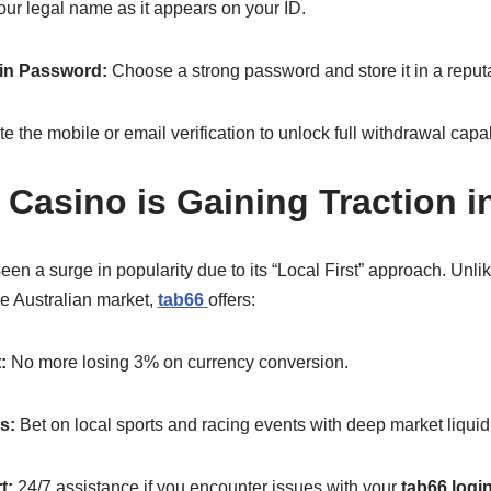
ur legal name as it appears on your ID.
in Password:
Choose a strong password and store it in a repu
 the mobile or email verification to unlock full withdrawal capabi
Casino is Gaining Traction in
en a surge in popularity due to its “Local First” approach. Unlik
he Australian market,
tab66
offers:
:
No more losing 3% on currency conversion.
s:
Bet on local sports and racing events with deep market liquidi
t:
24/7 assistance if you encounter issues with your
tab66 logi