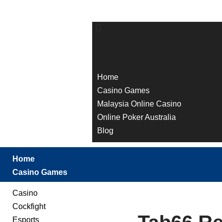
Skip
to
content
Home
Casino Games
Malaysia Online Casino
Online Poker Australia
Blog
Home
Casino Games
Casino
Cockfight
Esports