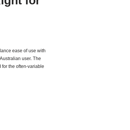
ight for
alance ease of use with
e Australian user. The
for the often-variable