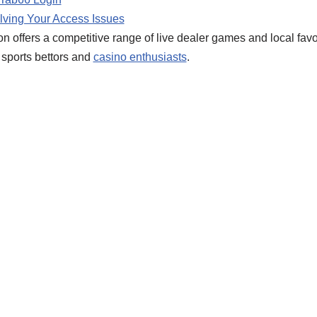
lving Your Access Issues
n offers a competitive range of live dealer games and local favor
h sports bettors and
casino enthusiasts
.