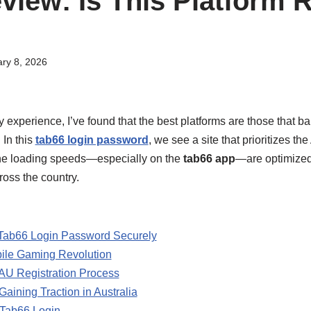
iew: Is This Platform R
ry 8, 2026
 experience, I’ve found that the best platforms are those that b
 In this
tab66 login password
, we see a site that prioritizes th
 the loading speeds—especially on the
tab66 app
—are optimized 
oss the country.
Tab66 Login Password Securely
ile Gaming Revolution
AU Registration Process
aining Traction in Australia
 Tab66 Login