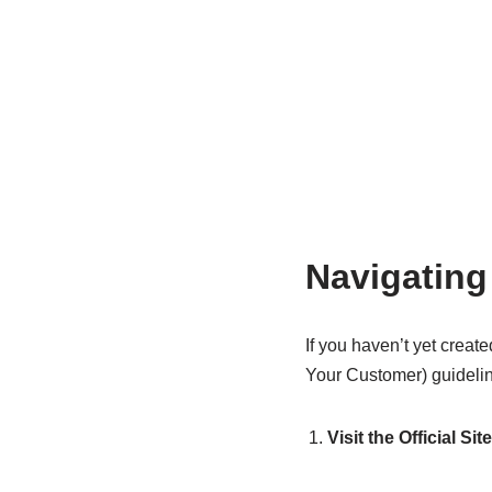
Navigating
If you haven’t yet creat
Your Customer) guideli
Visit the Official Site