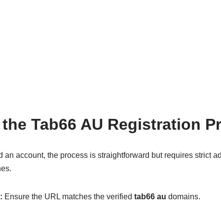
 the Tab66 AU Registration P
ed an account, the process is straightforward but requires stric
nes.
:
Ensure the URL matches the verified
tab66 au
domains.