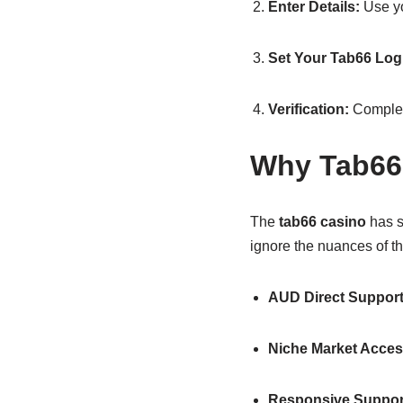
Enter Details:
Use yo
Set Your Tab66 Log
Verification:
Complete
Why Tab66 
The
tab66 casino
has se
ignore the nuances of t
AUD Direct Support
Niche Market Acces
Responsive Suppor