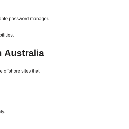
table password manager.
lities.
 Australia
e offshore sites that
ty.
n
.