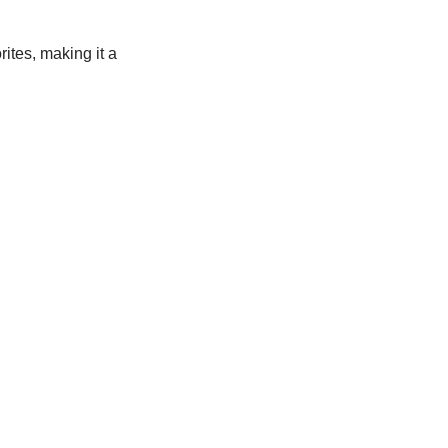
ites, making it a